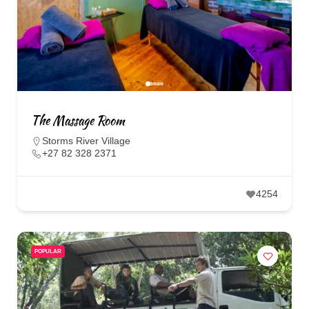
The Massage Room
Storms River Village
+27 82 328 2371
4254
POPULAR