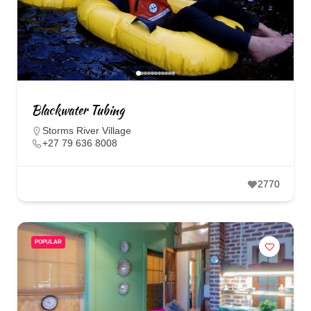
Blackwater Tubing
Storms River Village
+27 79 636 8008
2770
POPULAR