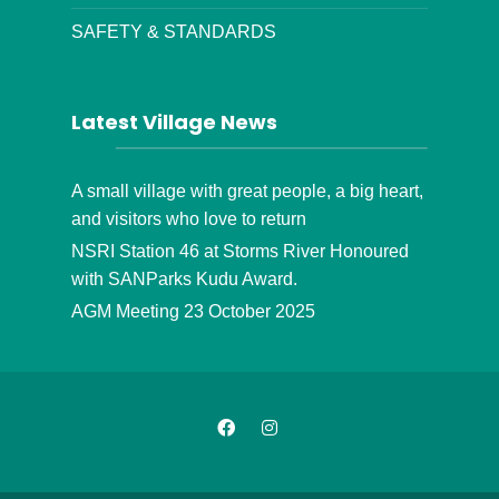
SAFETY & STANDARDS
Latest Village News
A small village with great people, a big heart,
and visitors who love to return
NSRI Station 46 at Storms River Honoured
with SANParks Kudu Award.
AGM Meeting 23 October 2025