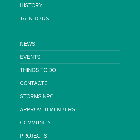
HISTORY
TALK TO US
NEWS
EVENTS
THINGS TO DO
CONTACTS
STORMS NPC
APPROVED MEMBERS
COMMUNITY
PROJECTS