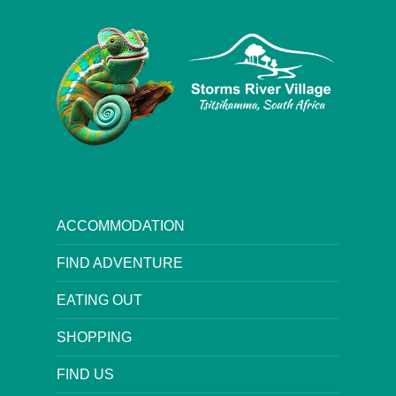
ACCOMMODATION
FIND ADVENTURE
EATING OUT
SHOPPING
FIND US