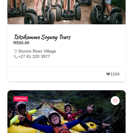
Tsitsikamma Segway Tours
R550.00
Storms River Village
+27 81 320 3977
1164
POPULAR