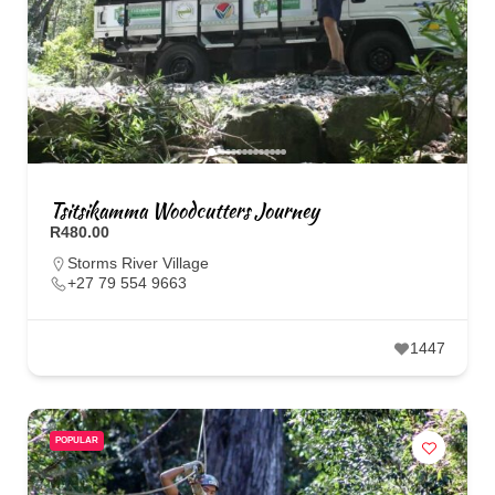
Tsitsikamma Woodcutters Journey
R480.00
Storms River Village
+27 79 554 9663
1447
POPULAR