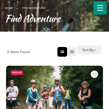
HOME
FIND ADVENTURE
Find Adventure
Sort By
5
Items Found
POPULAR