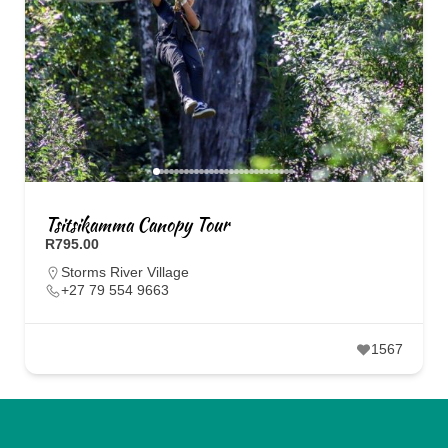
Tsitsikamma Canopy Tour
R795.00
Storms River Village
+27 79 554 9663
1567