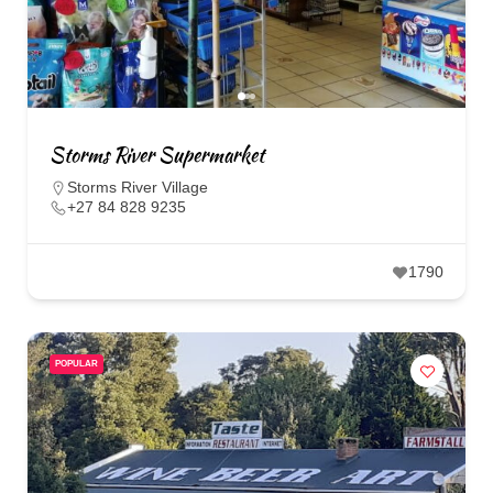
Storms River Supermarket
Storms River Village
+27 84 828 9235
1790
POPULAR