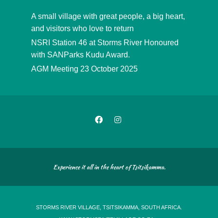
A small village with great people, a big heart,
and visitors who love to return
NSRI Station 46 at Storms River Honoured
with SANParks Kudu Award.
AGM Meeting 23 October 2025
Experience it all in the heart of Tsitsikamma.
STORMS RIVER VILLAGE, TSITSIKAMMA, SOUTH AFRICA.