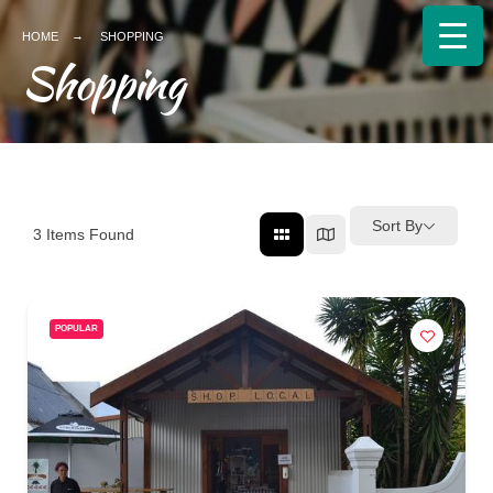
HOME
SHOPPING
Shopping
Sort By
3
Items Found
POPULAR