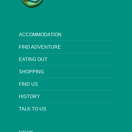
ACCOMMODATION
FIND ADVENTURE
EATING OUT
SHOPPING
FIND US
HISTORY
TALK TO US