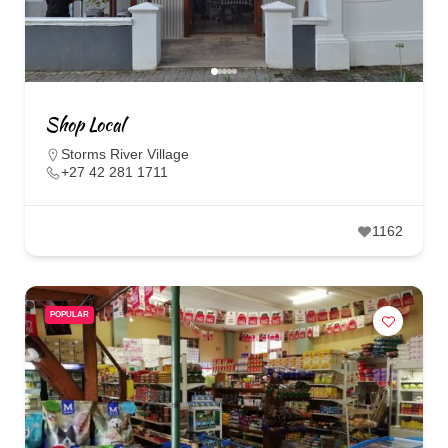
Shop Local
Storms River Village
+27 42 281 1711
1162
POPULAR