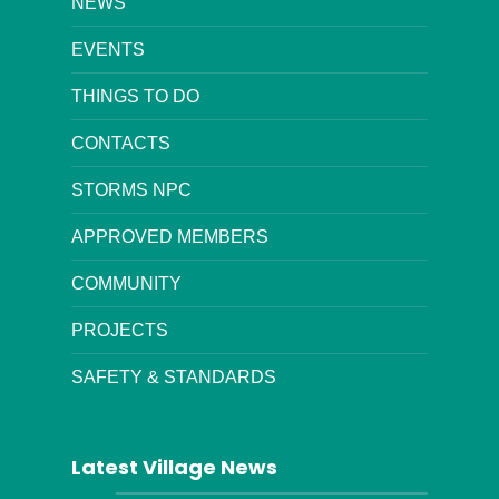
NEWS
EVENTS
THINGS TO DO
CONTACTS
STORMS NPC
APPROVED MEMBERS
COMMUNITY
PROJECTS
SAFETY & STANDARDS
Latest Village News