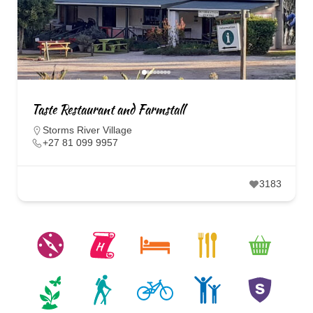
Taste Restaurant and Farmstall
Storms River Village
+27 81 099 9957
3183