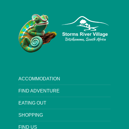
ACCOMMODATION
FIND ADVENTURE
EATING OUT
SHOPPING
FIND US