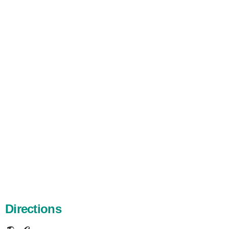
Directions