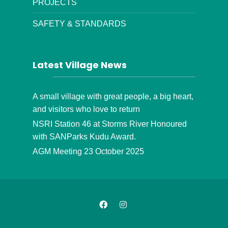
PROJECTS
SAFETY & STANDARDS
Latest Village News
A small village with great people, a big heart,
and visitors who love to return
NSRI Station 46 at Storms River Honoured
with SANParks Kudu Award.
AGM Meeting 23 October 2025