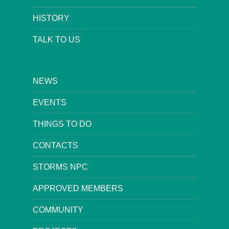
HISTORY
TALK TO US
NEWS
EVENTS
THINGS TO DO
CONTACTS
STORMS NPC
APPROVED MEMBERS
COMMUNITY