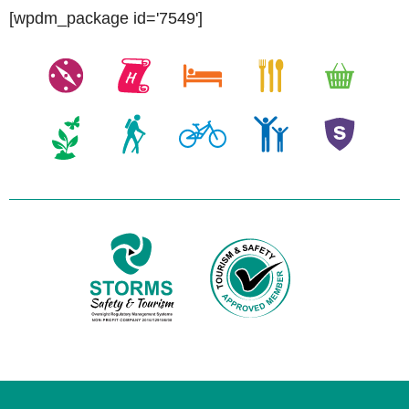
[wpdm_package id='7549']