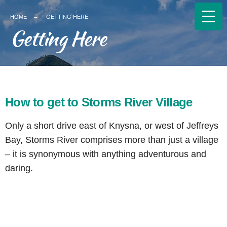
HOME
GETTING HERE
Getting Here
How to get to Storms River Village
Only a short drive east of Knysna, or west of Jeffreys
Bay, Storms River comprises more than just a village
– it is synonymous with anything adventurous and
daring.