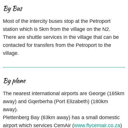
By Bus
Most of the intercity buses stop at the Petroport
station which is 5km from the village on the N2.
There are shuttle services in the village that can be
contacted for transfers from the Petroport to the
village.
By plane
The nearest international airports are George (165km
away) and Gqerberha (Port Elizabeth) (180km
away).
Plettenberg Bay (63km away) has a small domestic
airport which services CemAir (
www.flycemair.co.za
)