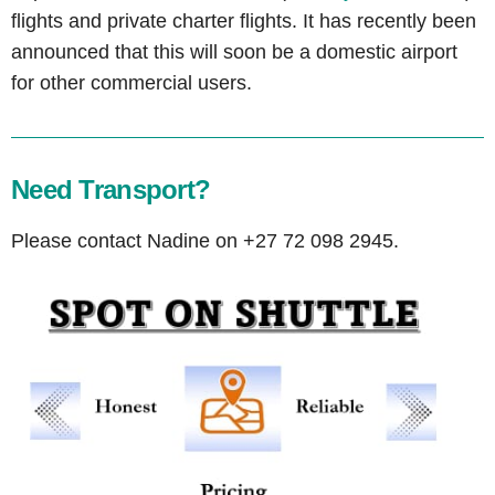
flights and private charter flights. It has recently been
announced that this will soon be a domestic airport
for other commercial users.
Need Transport?
Please contact Nadine on +27 72 098 2945.