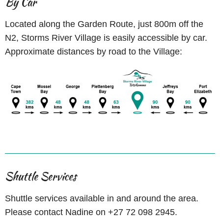
By Car
Located along the Garden Route, just 800m off the
N2, Storms River Village is easily accessible by car.
Approximate distances by road to the Village:
Shuttle Services
Shuttle services available in and around the area.
Please contact Nadine on +27 72 098 2945.