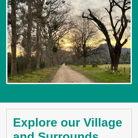
Explore our Village
and Surrounds