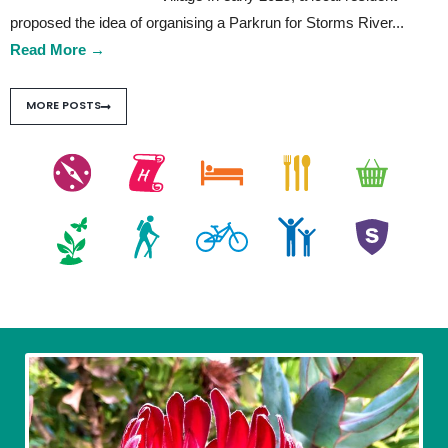
proposed the idea of organising a Parkrun for Storms River
...
Read More
→
MORE POSTS