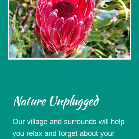
Nature Unplugged
Our village and surrounds will help
you relax and forget about your