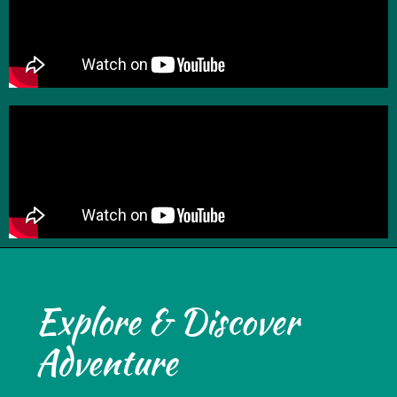
Explore & Discover
Adventure