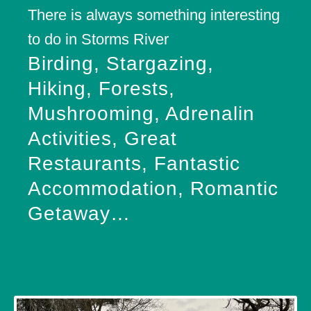
There is always something interesting
to do in Storms River
Birding, Stargazing,
Hiking, Forests,
Mushrooming, Adrenalin
Activities, Great
Restaurants, Fantastic
Accommodation, Romantic
Getaway…