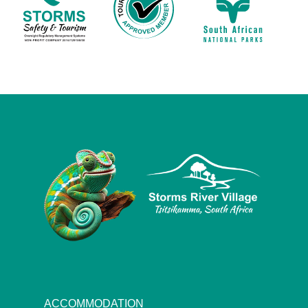
ACCOMMODATION