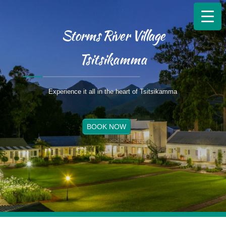
Storms River Village
Tsitsikamma
Experience it all in the heart of Tsitsikamma
BOOK NOW