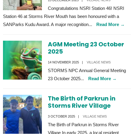
13 DECEMBER 2025
|
VILLAGE NEWS
Congratulations NSRI Station 46! NSRI
Station 46 at Storms River Mouth has been honoured with a
SANParks Kudu Award. A major recognition
...
Read More
→
AGM Meeting 23 October
2025
14 NOVEMBER 2025
|
VILLAGE NEWS
STORMS NPC Annual General Meeting
23 October 2025
...
Read More
→
The Birth of Parkrun in
Storms River Village
3 OCTOBER 2025
|
VILLAGE NEWS
The Birth of Parkrun in Storms River
Village In early 2025, a local resident