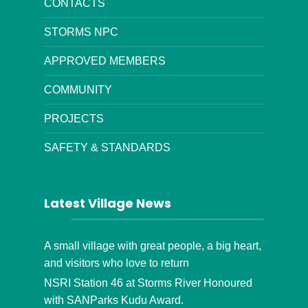
CONTACTS
STORMS NPC
APPROVED MEMBERS
COMMUNITY
PROJECTS
SAFETY & STANDARDS
Latest Village News
A small village with great people, a big heart,
and visitors who love to return
NSRI Station 46 at Storms River Honoured
with SANParks Kudu Award.