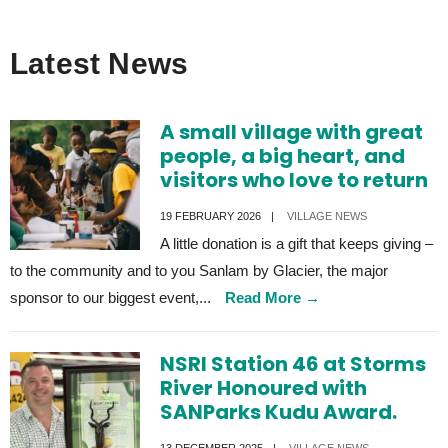
Latest News
A small village with great
people, a big heart, and
visitors who love to return
19 FEBRUARY 2026
|
VILLAGE NEWS
A little donation is a gift that keeps giving –
to the community and to you Sanlam by Glacier, the major
sponsor to our biggest event,
...
Read More
→
NSRI Station 46 at Storms
River Honoured with
SANParks Kudu Award.