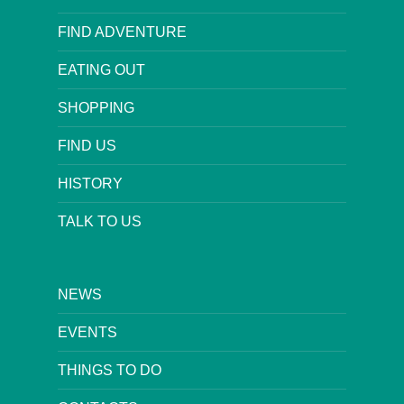
FIND ADVENTURE
EATING OUT
SHOPPING
FIND US
HISTORY
TALK TO US
NEWS
EVENTS
THINGS TO DO