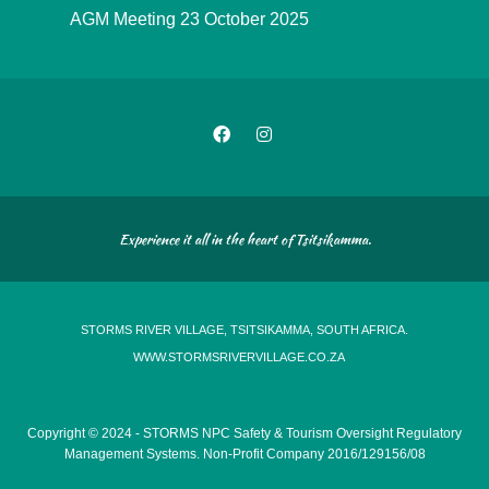
AGM Meeting 23 October 2025
Experience it all in the heart of Tsitsikamma.
STORMS RIVER VILLAGE, TSITSIKAMMA, SOUTH AFRICA.
WWW.STORMSRIVERVILLAGE.CO.ZA
Copyright © 2024 - STORMS NPC Safety & Tourism Oversight Regulatory
Management Systems. Non-Profit Company 2016/129156/08