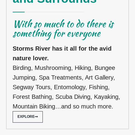
With so much to do there is
something for everyone
Storms River has it all for the avid
nature lover.
Birding,
Mushrooming, Hiking, Bungee
Jumping, Spa Treatments, Art Gallery,
Segway Tours, Entomology, Fishing,
Forest Bathing, Scuba Diving, Kayaking,
Mountain Biking…and so much more.
EXPLORE