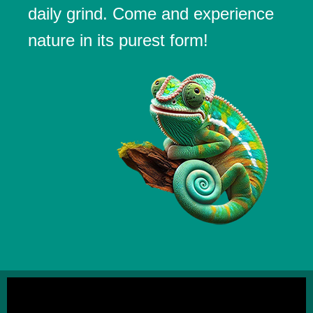
daily grind. Come and experience
nature in its purest form!