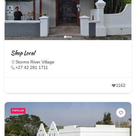
Shop Local
Storms River Village
+27 42 281 1711
1162
POPULAR