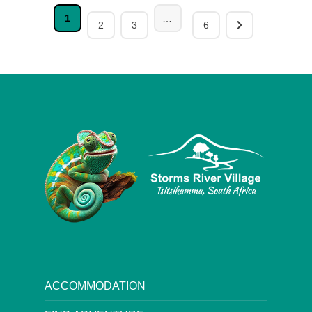
1
…
2
3
6
ACCOMMODATION