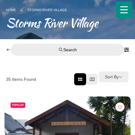
HOME
STORMS RIVER VILLAGE
Storms River Village
Search
Sort By
35
Items Found
POPULAR