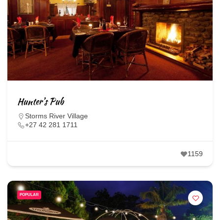
Hunter’s Pub
Storms River Village
+27 42 281 1711
1159
POPULAR