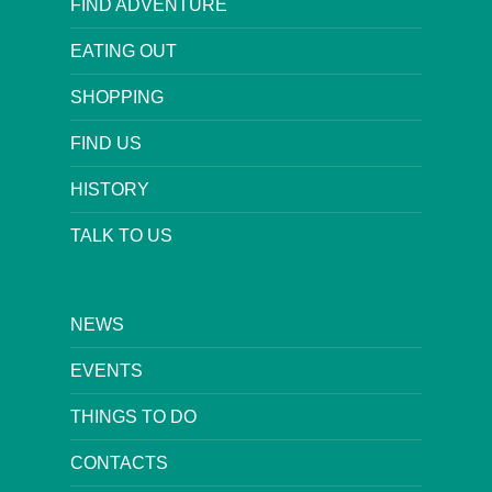
FIND ADVENTURE
EATING OUT
SHOPPING
FIND US
HISTORY
TALK TO US
NEWS
EVENTS
THINGS TO DO
CONTACTS