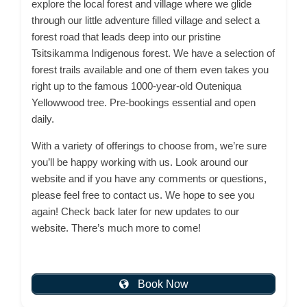
explore the local forest and village where we glide
through our little adventure filled village and select a
forest road that leads deep into our pristine
Tsitsikamma Indigenous forest. We have a selection of
forest trails available and one of them even takes you
right up to the famous 1000-year-old Outeniqua
Yellowwood tree. Pre-bookings essential and open
daily.
With a variety of offerings to choose from, we’re sure
you’ll be happy working with us. Look around our
website and if you have any comments or questions,
please feel free to contact us. We hope to see you
again! Check back later for new updates to our
website. There’s much more to come!
Book Now