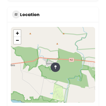
Location
+
−