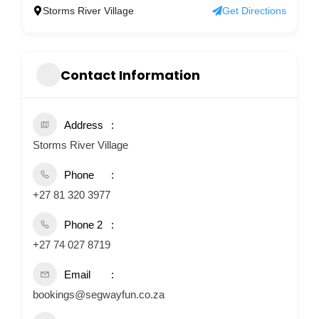
Storms River Village
Get Directions
Contact Information
Address
Storms River Village
Phone
+27 81 320 3977
Phone 2
+27 74 027 8719
Email
bookings@segwayfun.co.za