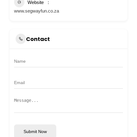
Website
www.segwayfun.co.za
Contact
Submit Now