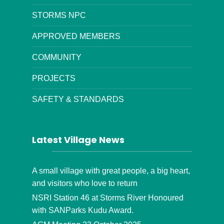
STORMS NPC
APPROVED MEMBERS
COMMUNITY
PROJECTS
SAFETY & STANDARDS
Latest Village News
A small village with great people, a big heart,
and visitors who love to return
NSRI Station 46 at Storms River Honoured
with SANParks Kudu Award.