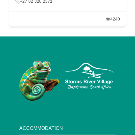
+27 82 328 2371
4249
ACCOMMODATION