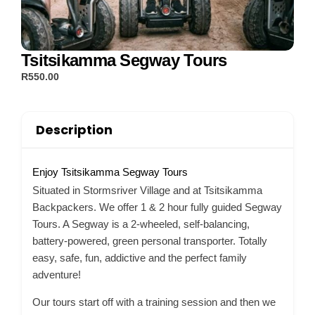
Tsitsikamma Segway Tours
R550.00
Description
Enjoy Tsitsikamma Segway Tours
Situated in Stormsriver Village and at Tsitsikamma
Backpackers. We offer 1 & 2 hour fully guided Segway
Tours. A Segway is a 2-wheeled, self-balancing,
battery-powered, green personal transporter. Totally
easy, safe, fun, addictive and the perfect family
adventure!
Our tours start off with a training session and then we