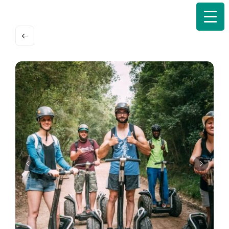
Search
for: