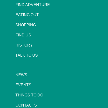
FIND ADVENTURE
EATING OUT
SHOPPING
FIND US
HISTORY
TALK TO US
NEWS
EVENTS
THINGS TO DO
CONTACTS