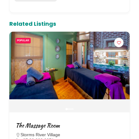
Related Listings
POPULAR
The Massage Room
Storms River Village