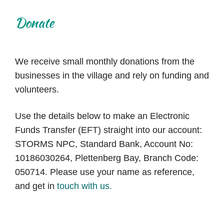
Donate
We receive small monthly donations from the
businesses in the village and rely on funding and
volunteers.
Use the details below to make an Electronic
Funds Transfer (EFT) straight into our account:
STORMS NPC, Standard Bank, Account No:
10186030264, Plettenberg Bay, Branch Code:
050714. Please use your name as reference,
and
get in
touch with us.