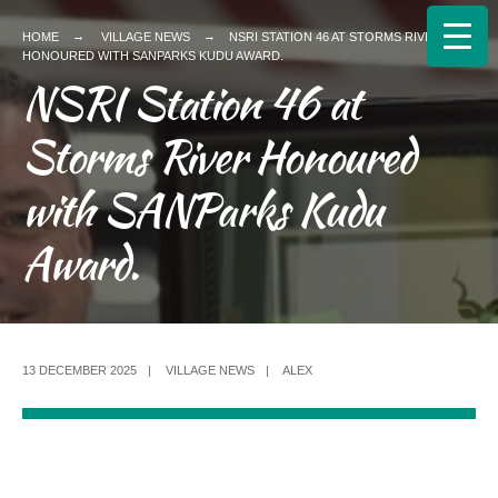
HOME
VILLAGE NEWS
NSRI STATION 46 AT STORMS RIVER
HONOURED WITH SANPARKS KUDU AWARD.
NSRI Station 46 at
Storms River Honoured
with SANParks Kudu
Award.
13 DECEMBER 2025
|
VILLAGE NEWS
|
ALEX