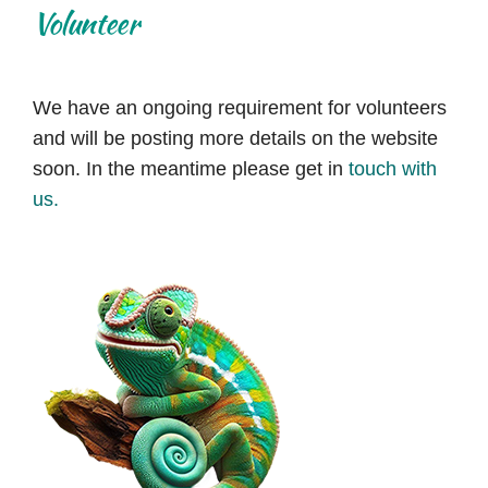
Volunteer
We have an ongoing requirement for volunteers
and will be posting more details on the website
soon. In the meantime please get in
touch with
us.