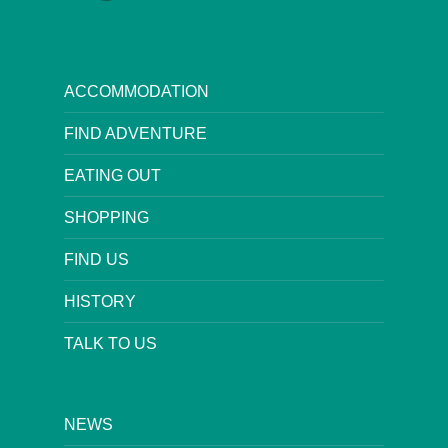
ACCOMMODATION
FIND ADVENTURE
EATING OUT
SHOPPING
FIND US
HISTORY
TALK TO US
NEWS