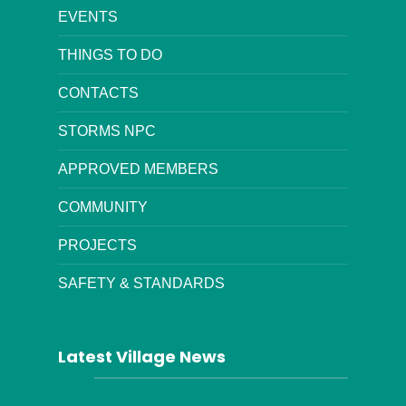
EVENTS
THINGS TO DO
CONTACTS
STORMS NPC
APPROVED MEMBERS
COMMUNITY
PROJECTS
SAFETY & STANDARDS
Latest Village News