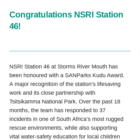
Congratulations NSRI Station
46!
NSRI Station 46 at Storms River Mouth has
been honoured with a SANParks Kudu Award.
A major recognition of the station’s lifesaving
work and its close partnership with
Tsitsikamma National Park. Over the past 18
months, the team has responded to 37
incidents in one of South Africa’s most rugged
rescue environments, while also supporting
vital water-safety education for local children