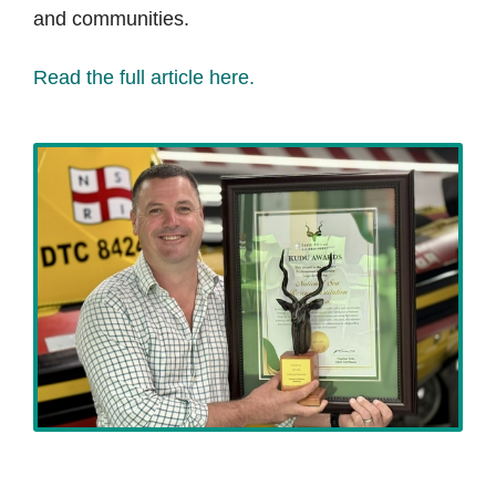
and communities.
Read the full article here.