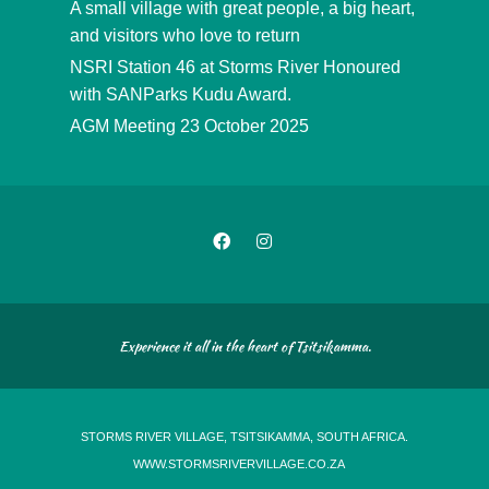
A small village with great people, a big heart,
and visitors who love to return
NSRI Station 46 at Storms River Honoured
with SANParks Kudu Award.
AGM Meeting 23 October 2025
Experience it all in the heart of Tsitsikamma.
STORMS RIVER VILLAGE, TSITSIKAMMA, SOUTH AFRICA.
WWW.STORMSRIVERVILLAGE.CO.ZA