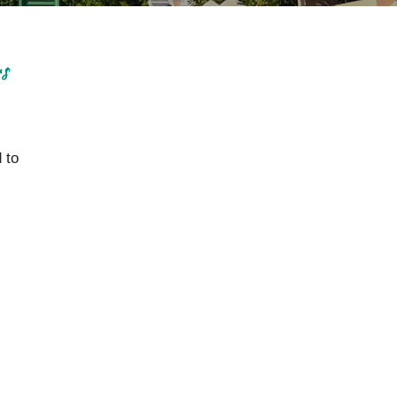
rs
 to