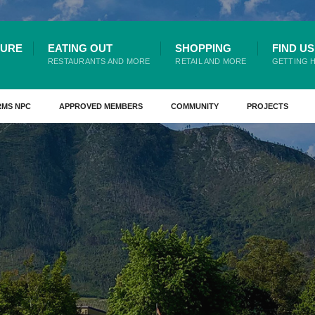
TURE
EATING OUT
SHOPPING
FIND US
RESTAURANTS AND MORE
RETAIL AND MORE
GETTING 
RMS NPC
APPROVED MEMBERS
COMMUNITY
PROJECTS