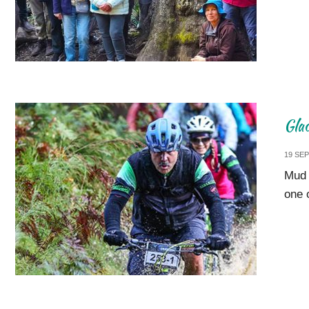
Gla
19 SE
Mud 
one 