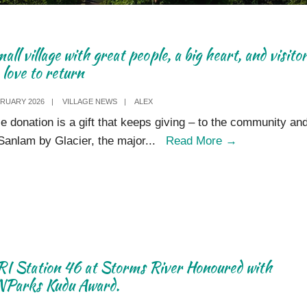
all village with great people, a big heart, and visito
love to return
BRUARY 2026
|
VILLAGE NEWS
|
ALEX
tle donation is a gift that keeps giving – to the community and
A
Sanlam by Glacier, the major
...
Read More
→
small
village
with
great
people,
a
I Station 46 at Storms River Honoured with
big
Parks Kudu Award.
heart,
and