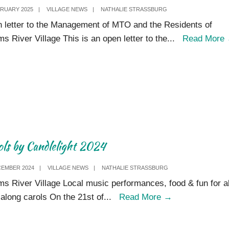
BRUARY 2025
|
VILLAGE NEWS
|
NATHALIE STRASSBURG
 letter to the Management of MTO and the Residents of
ms River Village This is an open letter to the
...
Read More
ols by Candlelight 2024
CEMBER 2024
|
VILLAGE NEWS
|
NATHALIE STRASSBURG
ms River Village Local music performances, food & fun for al
Carols
-along carols On the 21st of
...
Read More
→
by
Candlelight