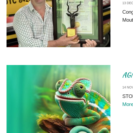
13 DE
Cong
Mout
AGM
14 NO
STOR
Mor