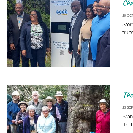
Cha
29 OC
Stor
frui
The 
23 SE
Bran
the 