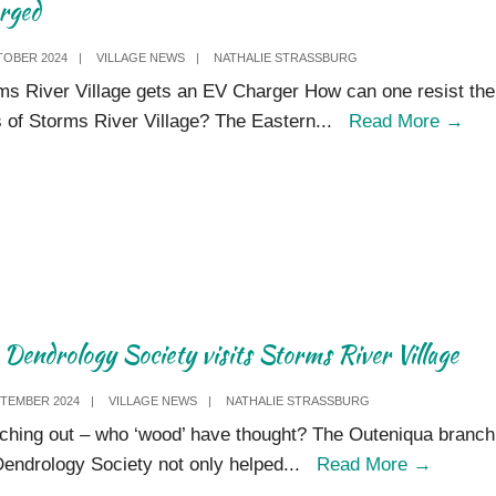
rged
TOBER 2024
|
VILLAGE NEWS
|
NATHALIE STRASSBURG
ms River Village gets an EV Charger How can one resist the
Cha
ts of Storms River Village? The Eastern
...
Read More
→
Dendrology Society visits Storms River V​illage
PTEMBER 2024
|
VILLAGE NEWS
|
NATHALIE STRASSBURG
ching out – who ‘wood’ have thought? The Outeniqua branch
The
Dendrology Society not only helped
...
Read More
→
Dendro