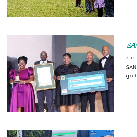
SAN
2 DEC
SANP
(par