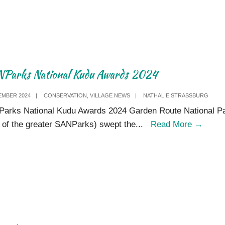
2024
Parks National Kudu Awards 2024
EMBER 2024
|
CONSERVATION
,
VILLAGE NEWS
|
NATHALIE STRASSBURG
arks National Kudu Awards 2024 Garden Route National P
SANP
t of the greater SANParks) swept the
...
Read More
→
Natio
Kudu
Awar
2024