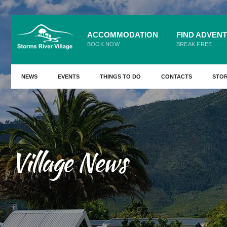
for:
Skip
ACCOMMODATION
FIND ADVEN
to
BOOK NOW
BREAK FREE
content
NEWS
EVENTS
THINGS TO DO
CONTACTS
STO
Village News