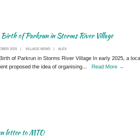
2025
 Birth of Parkrun in Storms River Village
OBER 2025
|
VILLAGE NEWS
|
ALEX
Birth of Parkrun in Storms River Village In early 2025, a loca
The
dent proposed the idea of organising
...
Read More
→
Birth
of
Parkru
in
Storm
River
Village
n letter to MTO