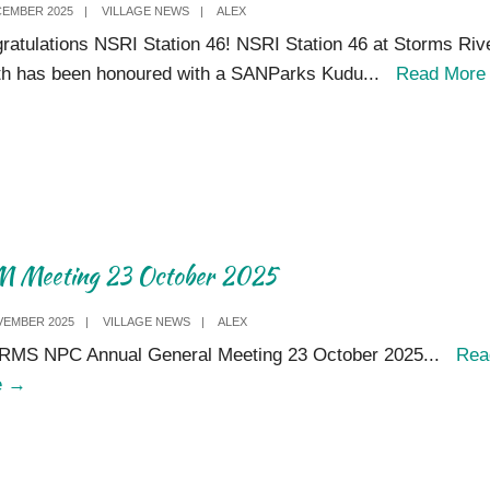
CEMBER 2025
|
VILLAGE NEWS
|
ALEX
visitors
ratulations NSRI Station 46! NSRI Station 46 at Storms Riv
who
h has been honoured with a SANParks Kudu
...
Read Mor
love
to
return
 Meeting 23 October 2025
VEMBER 2025
|
VILLAGE NEWS
|
ALEX
MS NPC Annual General Meeting 23 October 2025
...
Rea
AGM
e
→
Meeting
23
October