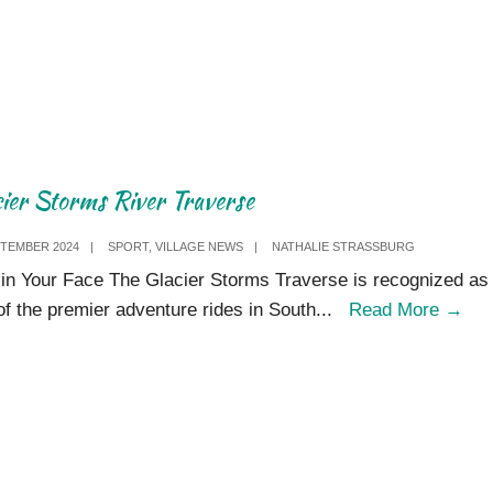
Society
visits
Storms
River
V​
illage
cier Storms River Traverse
PTEMBER 2024
|
SPORT
,
VILLAGE NEWS
|
NATHALIE STRASSBURG
in Your Face The Glacier Storms Traverse is recognized as
Gla
of the premier adventure rides in South
...
Read More
→
Sto
Riv
Tra