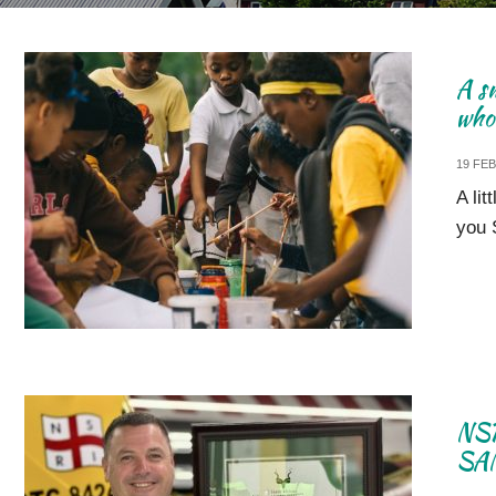
A sm
who 
19 FE
A lit
you 
NSR
SAN