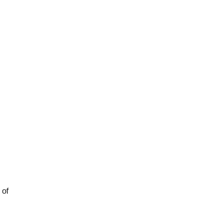
rged
 of
logy