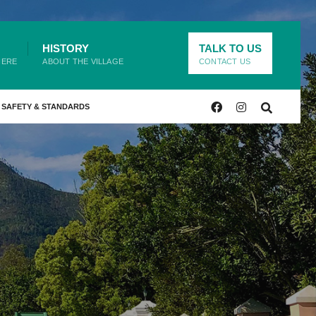
HISTORY
TALK TO US
HERE
ABOUT THE VILLAGE
CONTACT US
SAFETY & STANDARDS