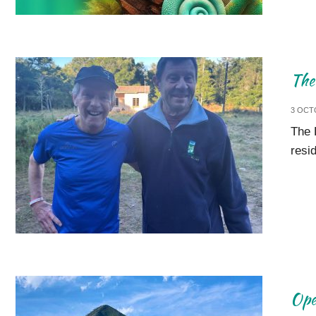
The
3 OCT
The 
resi
Ope