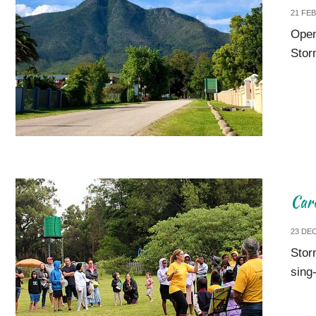
21 FE
Open
Stor
Car
23 DE
Stor
sing