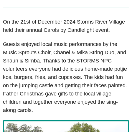
On the 21st of December 2024 Storms River Village
held their annual Carols by Candlelight event.
Guests enjoyed local music performances by the
Music Sprouts Choir, Chanel & Mika String Duo, and
Shaun & Simba. Thanks to the STORMS NPC
volunteers everyone had delicious home-made potjie
kos, burgers, fries, and cupcakes. The kids had fun
on the jumping castle and getting their faces painted.
Father Christmas gave gifts to the local village
children and together everyone enjoyed the sing-
along carols.