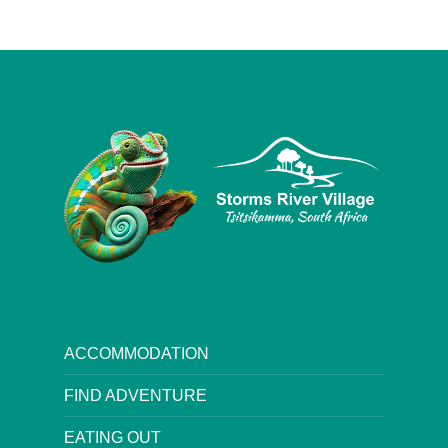
ACCOMMODATION
FIND ADVENTURE
EATING OUT