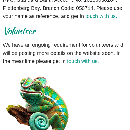
Plettenberg Bay, Branch Code: 050714. Please use
your name as reference, and
get in
touch with us.
Volunteer
We have an ongoing requirement for volunteers and
will be posting more details on the website soon. In
the meantime please get in
touch with us.