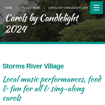
HOME
VILLAGE NEWS
CAROLS BY CANDLELIGHT 2024
Carols by Candlelight
2024
Storms River Village
Local music performances, food
& fun for all & sing-along
carols