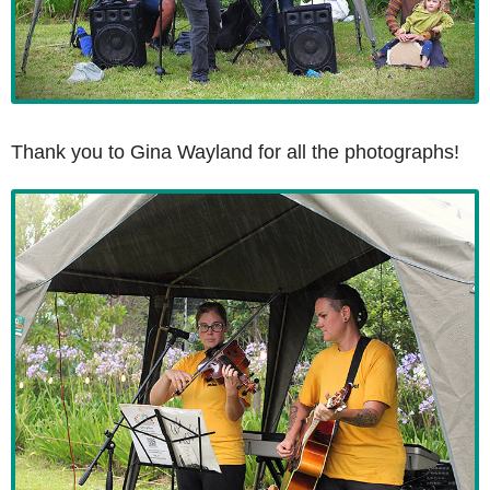
Thank you to Gina Wayland for all the photographs!