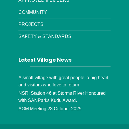
APPROVED MEMBERS
COMMUNITY
PROJECTS
SAFETY & STANDARDS
Latest Village News
A small village with great people, a big heart,
and visitors who love to return
NSRI Station 46 at Storms River Honoured
with SANParks Kudu Award.
AGM Meeting 23 October 2025