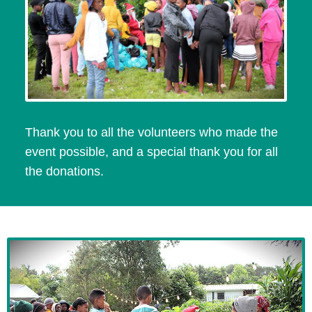
Thank you to all the volunteers who made the
event possible, and a special thank you for all
the donations.