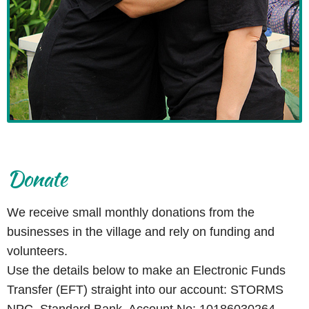
Donate
We receive small monthly donations from the
businesses in the village and rely on funding and
volunteers.
Use the details below to make an Electronic Funds
Transfer (EFT) straight into our account: STORMS
NPC, Standard Bank, Account No: 10186030264,