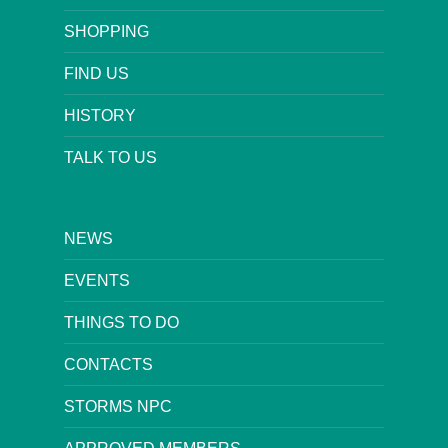
SHOPPING
FIND US
HISTORY
TALK TO US
NEWS
EVENTS
THINGS TO DO
CONTACTS
STORMS NPC