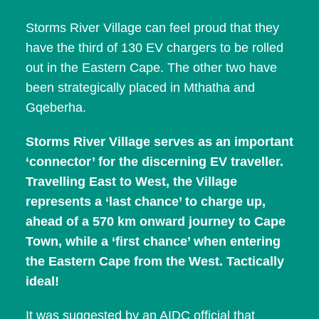
Storms River Village can feel proud that they
have the third of 130 EV chargers to be rolled
out in the Eastern Cape. The other two have
been strategically placed in Mthatha and
Gqeberha.
Storms River Village serves as an important
‘connector’ for the discerning EV traveller.
Travelling East to West, the Village
represents a ‘last chance’ to charge up,
ahead of a 570 km onward journey to Cape
Town, while a ‘first chance’ when entering
the Eastern Cape from the West. Tactically
ideal!
It was suggested by an AIDC official that