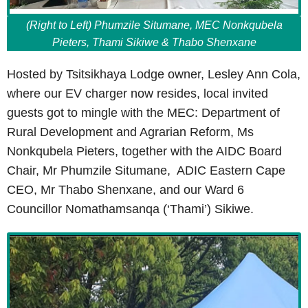
(Right to Left) Phumzile Situmane, MEC Nonkqubela
Pieters, Thami Sikiwe & Thabo Shenxane
Hosted by Tsitsikhaya Lodge owner, Lesley Ann Cola,
where our EV charger now resides, local invited
guests got to mingle with the MEC: Department of
Rural Development and Agrarian Reform, Ms
Nonkqubela Pieters, together with the AIDC Board
Chair, Mr Phumzile Situmane, ADIC Eastern Cape
CEO, Mr Thabo Shenxane, and our Ward 6
Councillor Nomathamsanqa (‘Thami’) Sikiwe.