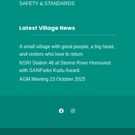
SAFETY & STANDARDS
Latest Village News
A small village with great people, a big heart,
and visitors who love to return
NSRI Station 46 at Storms River Honoured
with SANParks Kudu Award.
AGM Meeting 23 October 2025