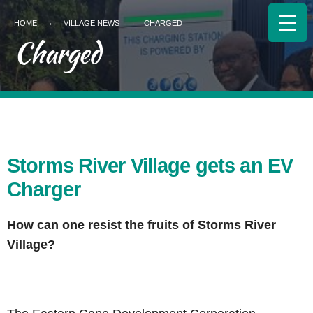
HOME
VILLAGE NEWS
CHARGED
Charged
Storms River Village gets an EV
Charger
How can one resist the fruits of Storms River
Village?