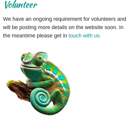
Volunteer
We have an ongoing requirement for volunteers and
will be posting more details on the website soon. In
the meantime please get in
touch with us.