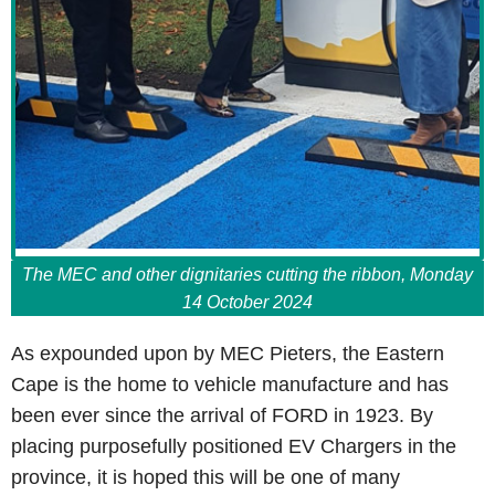
The MEC and other dignitaries cutting the ribbon, Monday
14 October 2024
As expounded upon by MEC Pieters, the Eastern
Cape is the home to vehicle manufacture and has
been ever since the arrival of FORD in 1923. By
placing purposefully positioned EV Chargers in the
province, it is hoped this will be one of many