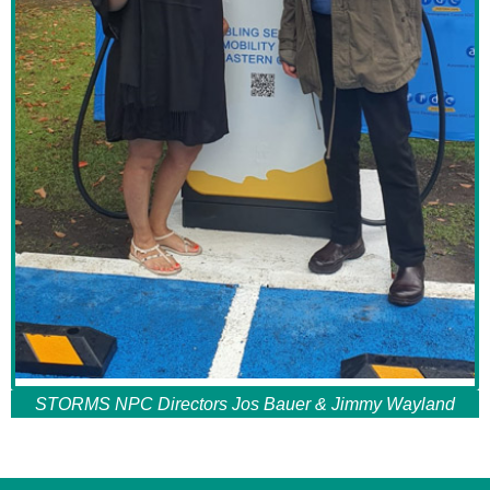
STORMS NPC Directors Jos Bauer & Jimmy Wayland