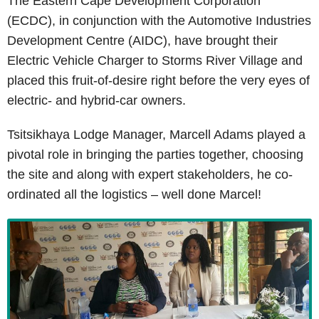
The Eastern Cape Development Corporation
(ECDC), in conjunction with the Automotive Industries
Development Centre (AIDC), have brought their
Electric Vehicle Charger to Storms River Village and
placed this fruit-of-desire right before the very eyes of
electric- and hybrid-car owners.
Tsitsikhaya Lodge Manager, Marcell Adams played a
pivotal role in bringing the parties together, choosing
the site and along with expert stakeholders, he co-
ordinated all the logistics – well done Marcel!