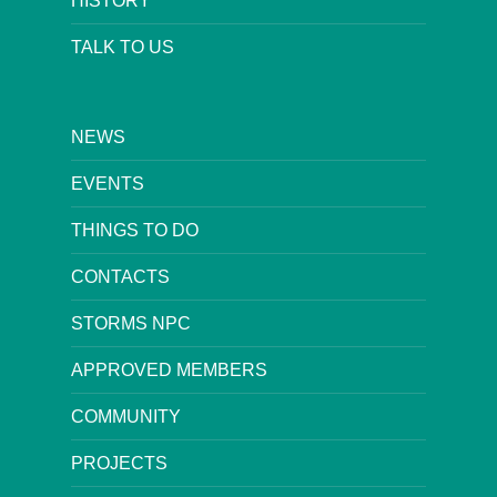
HISTORY
TALK TO US
NEWS
EVENTS
THINGS TO DO
CONTACTS
STORMS NPC
APPROVED MEMBERS
COMMUNITY
PROJECTS