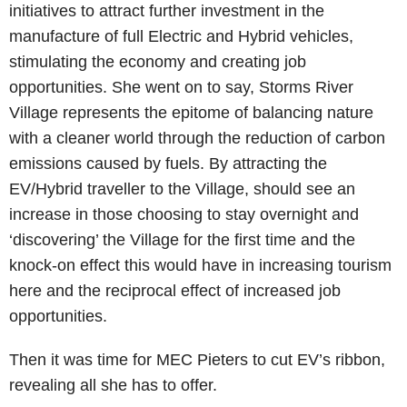
initiatives to attract further investment in the
manufacture of full Electric and Hybrid vehicles,
stimulating the economy and creating job
opportunities. She went on to say, Storms River
Village represents the epitome of balancing nature
with a cleaner world through the reduction of carbon
emissions caused by fuels. By attracting the
EV/Hybrid traveller to the Village, should see an
increase in those choosing to stay overnight and
‘discovering’ the Village for the first time and the
knock-on effect this would have in increasing tourism
here and the reciprocal effect of increased job
opportunities.
Then it was time for MEC Pieters to cut EV’s ribbon,
revealing all she has to offer.