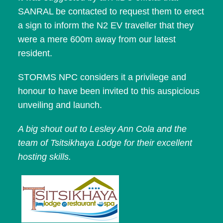
SANRAL be contacted to request them to erect
a sign to inform the N2 EV traveller that they
were a mere 600m away from our latest
resident.
STORMS NPC considers it a privilege and
honour to have been invited to this auspicious
unveiling and launch.
A big shout out to Lesley Ann Cola and the
team of Tsitsikhaya Lodge for their excellent
hosting skills.