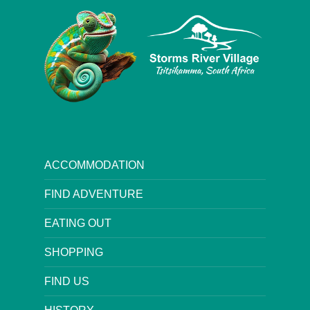
ACCOMMODATION
FIND ADVENTURE
EATING OUT
SHOPPING
FIND US