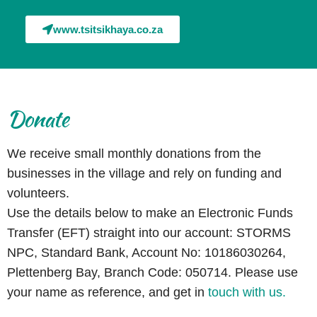
www.tsitsikhaya.co.za
Donate
We receive small monthly donations from the
businesses in the village and rely on funding and
volunteers.
Use the details below to make an Electronic Funds
Transfer (EFT) straight into our account: STORMS
NPC, Standard Bank, Account No: 10186030264,
Plettenberg Bay, Branch Code: 050714. Please use
your name as reference, and
get in
touch with us.