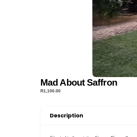
Mad About Saffron
R1,100.00
Description