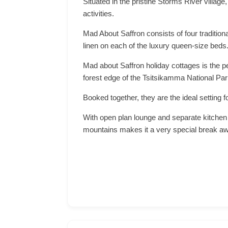
Situated in the pristine Storms River villag
activities.
Mad About Saffron consists of four tradition
linen on each of the luxury queen-size beds
Mad about Saffron holiday cottages is the pe
forest edge of the Tsitsikamma National Par
Booked together, they are the ideal setting f
With open plan lounge and separate kitchen 
mountains makes it a very special break a