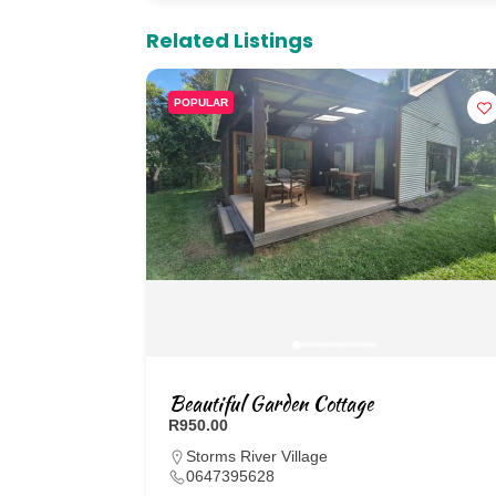
Related Listings
POPULAR
Beautiful Garden Cottage
R950.00
Storms River Village
0647395628