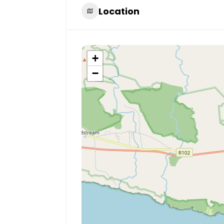
Location
+
−