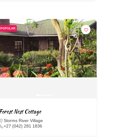
POPULAR
Forest Nest Cottage
Storms River Village
+27 (042) 281 1836