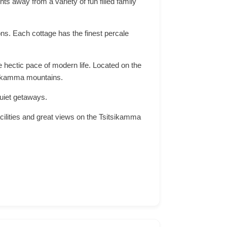
s away from a variety of fun filled family
ons. Each cottage has the finest percale
e hectic pace of modern life. Located on the
tsikamma mountains.
quiet getaways.
cilities and great views on the Tsitsikamma