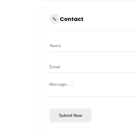
Contact
Submit Now