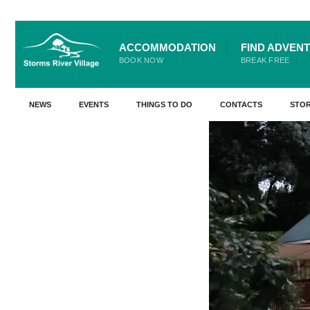
for:
Skip
ACCOMMODATION
FIND ADVEN
Go Back
to
BOOK NOW
BREAK FREE
content
NEWS
EVENTS
THINGS TO DO
CONTACTS
STO