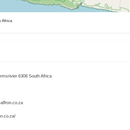
 Africa
rmsrivier 6308 South Africa
ffron.co.za
on.co.za/