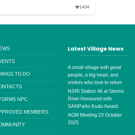
1434
Latest Village News
EWS
VENTS
A small village with great
HINGS TO DO
people, a big heart, and
visitors who love to return
ONTACTS
NSRI Station 46 at Storms
River Honoured with
TORMS NPC
SANParks Kudu Award.
PPROVED MEMBERS
AGM Meeting 23 October
2025
OMMUNITY