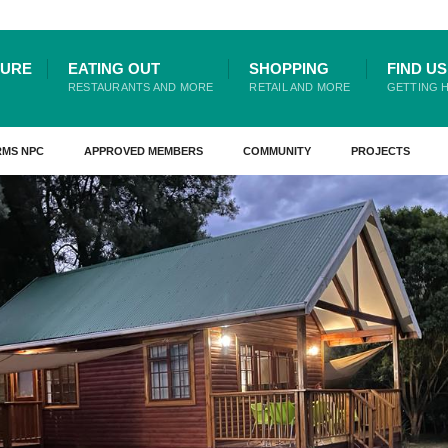
TURE
EATING OUT
SHOPPING
FIND US
RESTAURANTS AND MORE
RETAIL AND MORE
GETTING 
RMS NPC
APPROVED MEMBERS
COMMUNITY
PROJECTS