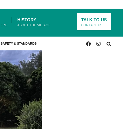
HISTORY
TALK TO US
HERE
ABOUT THE VILLAGE
CONTACT US
SAFETY & STANDARDS