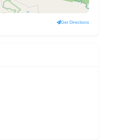
Get Directions