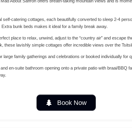
e, Mad About Saffron offers breath-taking mountain views and is moment
al self-catering cottages, each beautifully converted to sleep 2-4 pers
. Extra bunk beds makes it ideal for a family break away.
rfect place to relax, unwind, adjust to the “country air” and escape th
k, these lavishly simple cottages offer incredible views over the Tsi
or large family gatherings and celebrations or booked individually for 
and en-suite bathroom opening onto a private patio with braai/BBQ fa
way.
Book Now