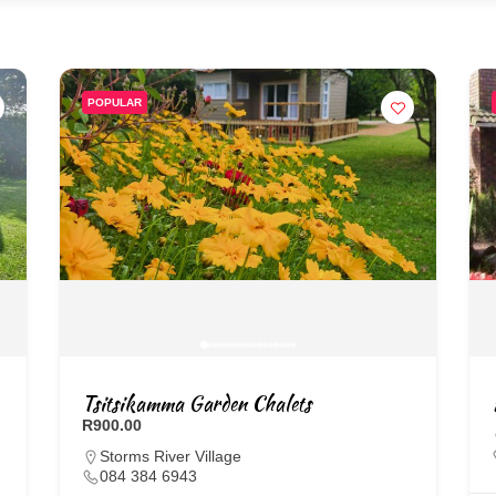
POPULAR
Tsitsikamma Garden Chalets
R900.00
Storms River Village
084 384 6943