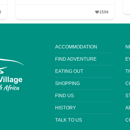
0
1594
ACCOMMODATION
N
FIND ADVENTURE
E
EATING OUT
T
SHOPPING
C
FIND US
S
HISTORY
A
TALK TO US
C