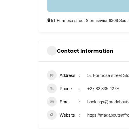
51 Formosa street Stormsrivier 6308 South
Contact Information
Address
51 Formosa street Sto
Phone
+27 82 335 4279
Email
bookings@madaboutsa
Website
https://madaboutsaffr