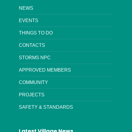
NEWS
EVENTS
THINGS TO DO
CONTACTS
STORMS NPC
APPROVED MEMBERS
COMMUNITY
PROJECTS
SAFETY & STANDARDS
Latest Village News