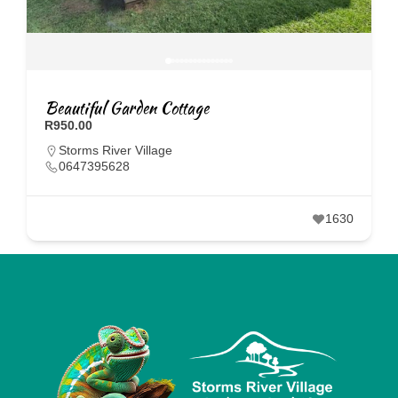
Beautiful Garden Cottage
R950.00
Storms River Village
0647395628
1630