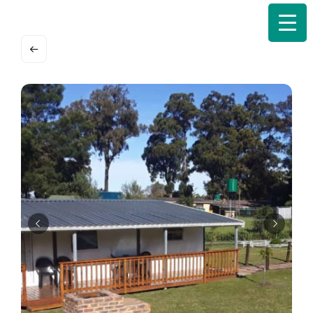
Search
for: