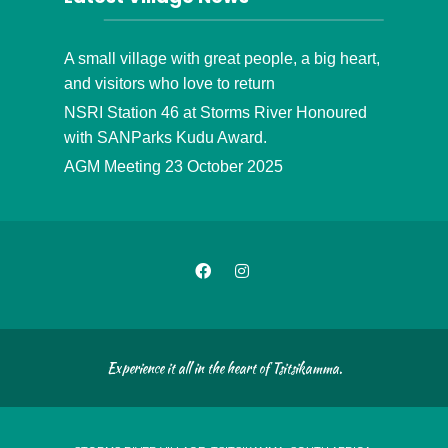
A small village with great people, a big heart,
and visitors who love to return
NSRI Station 46 at Storms River Honoured
with SANParks Kudu Award.
AGM Meeting 23 October 2025
Experience it all in the heart of Tsitsikamma.