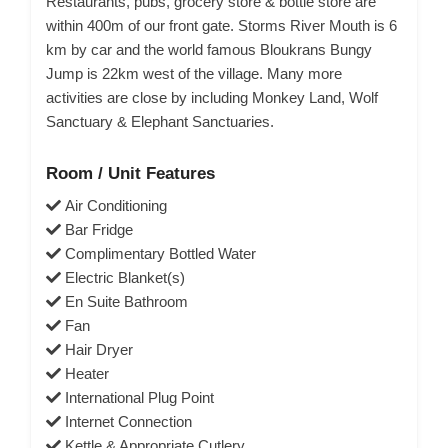
Restaurants, pubs, grocery store & bottle store are
within 400m of our front gate. Storms River Mouth is 6
km by car and the world famous Bloukrans Bungy
Jump is 22km west of the village. Many more
activities are close by including Monkey Land, Wolf
Sanctuary & Elephant Sanctuaries.
Room / Unit Features
Air Conditioning
Bar Fridge
Complimentary Bottled Water
Electric Blanket(s)
En Suite Bathroom
Fan
Hair Dryer
Heater
International Plug Point
Internet Connection
Kettle & Appropriate Cutlery