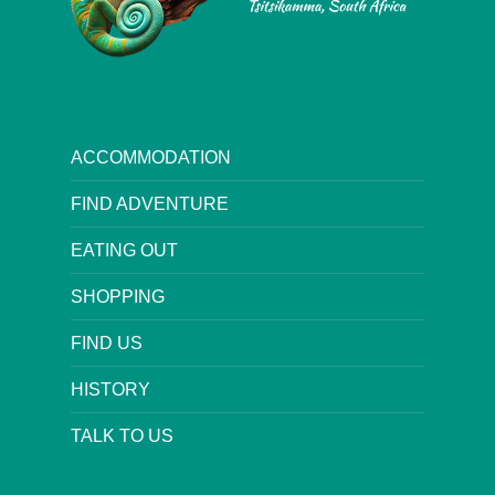
ACCOMMODATION
FIND ADVENTURE
EATING OUT
SHOPPING
FIND US
HISTORY
TALK TO US