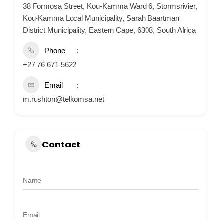
38 Formosa Street, Kou-Kamma Ward 6, Stormsrivier,
Kou-Kamma Local Municipality, Sarah Baartman
District Municipality, Eastern Cape, 6308, South Africa
Phone
+27 76 671 5622
Email
m.rushton@telkomsa.net
Contact