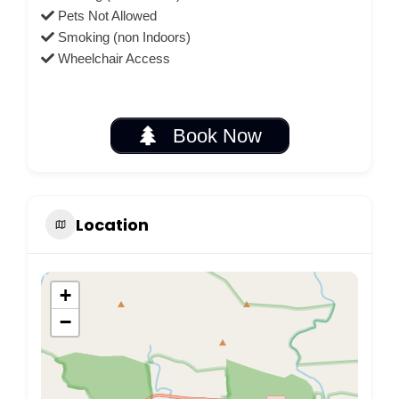
Pets Not Allowed
Smoking (non Indoors)
Wheelchair Access
Book Now
Location
+
−