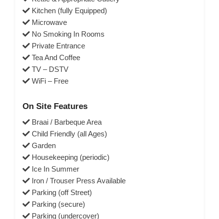
Kitchen (fully Equipped)
Microwave
No Smoking In Rooms
Private Entrance
Tea And Coffee
TV – DSTV
WiFi – Free
On Site Features
Braai / Barbeque Area
Child Friendly (all Ages)
Garden
Housekeeping (periodic)
Ice In Summer
Iron / Trouser Press Available
Parking (off Street)
Parking (secure)
Parking (undercover)