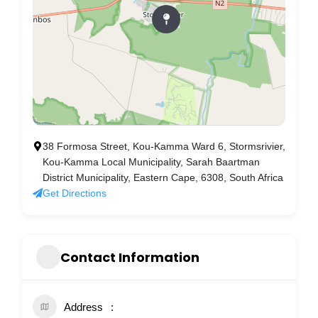
38 Formosa Street, Kou-Kamma Ward 6, Stormsrivier,
Kou-Kamma Local Municipality, Sarah Baartman
District Municipality, Eastern Cape, 6308, South Africa
Get Directions
Contact Information
Address