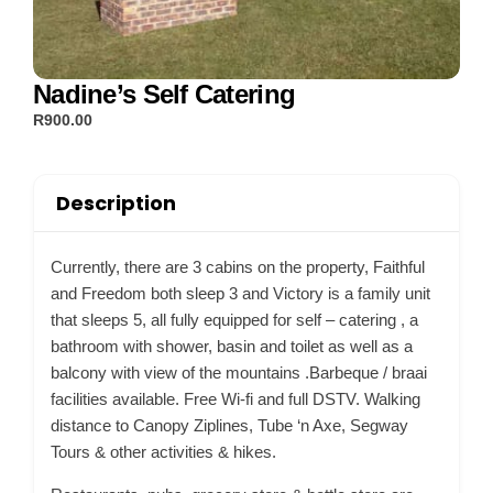
Nadine’s Self Catering
R900.00
Description
Currently, there are 3 cabins on the property, Faithful
and Freedom both sleep 3 and Victory is a family unit
that sleeps 5, all fully equipped for self – catering , a
bathroom with shower, basin and toilet as well as a
balcony with view of the mountains .Barbeque / braai
facilities available. Free Wi-fi and full DSTV. Walking
distance to Canopy Ziplines, Tube ‘n Axe, Segway
Tours & other activities & hikes.