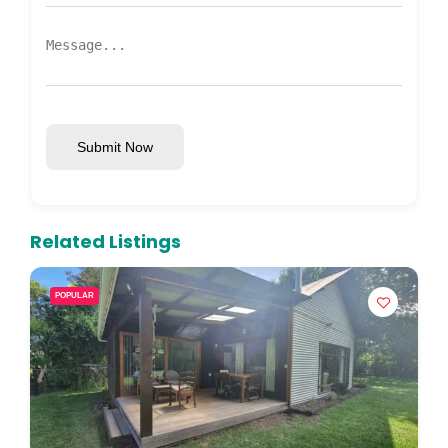
Submit Now
Related Listings
POPULAR