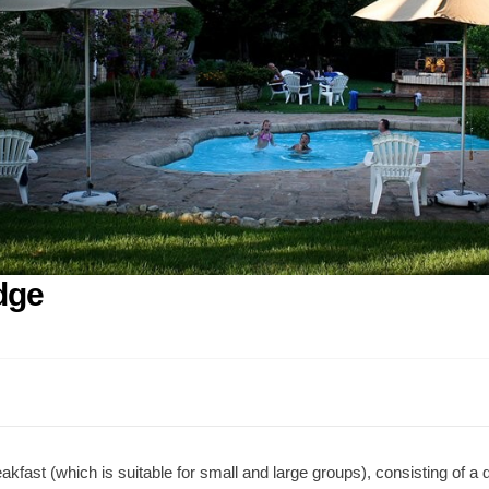
dge
ast (which is suitable for small and large groups), consisting of a d