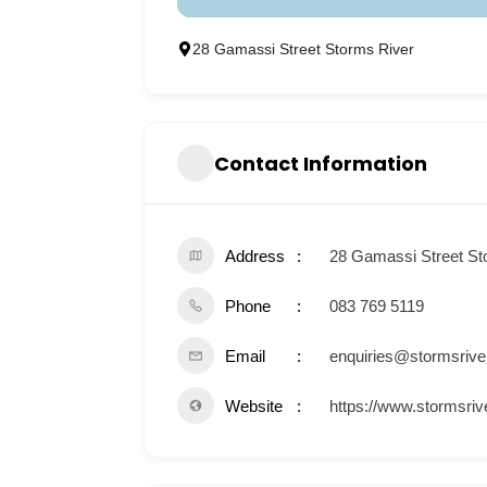
28 Gamassi Street Storms River
Contact Information
Address
28 Gamassi Street St
Phone
083 769 5119
Email
enquiries@stormsrive
Website
https://www.stormsriv