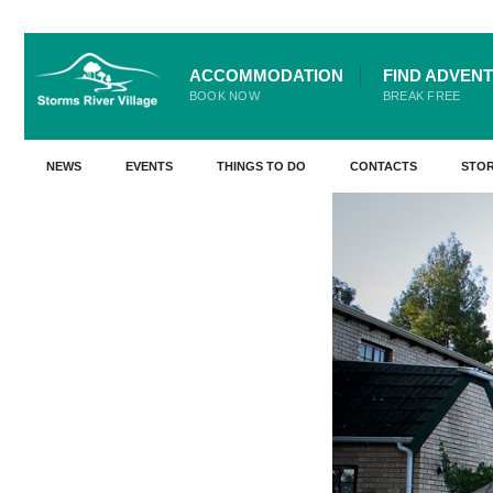
for:
Skip
ACCOMMODATION
FIND ADVEN
Go Back
to
BOOK NOW
BREAK FREE
content
NEWS
EVENTS
THINGS TO DO
CONTACTS
STO