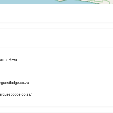
orms River
rguestlodge.co.za
erguestlodge.co.za/