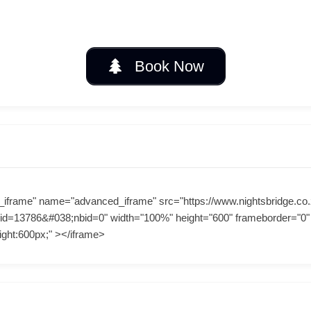
Book Now
_iframe" name="advanced_iframe" src="https://www.nightsbridge.co.
id=13786&#038;nbid=0" width="100%" height="600" frameborder="0" a
ight:600px;" ></iframe>