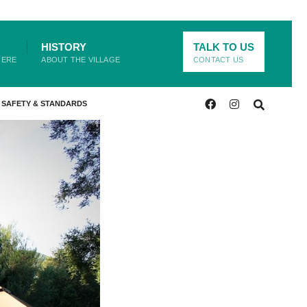
HISTORY
TALK TO US
HERE
ABOUT THE VILLAGE
CONTACT US
SAFETY & STANDARDS