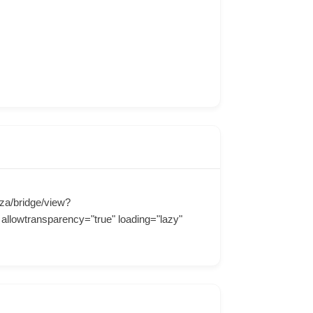
za/bridge/view?
llowtransparency="true" loading="lazy"