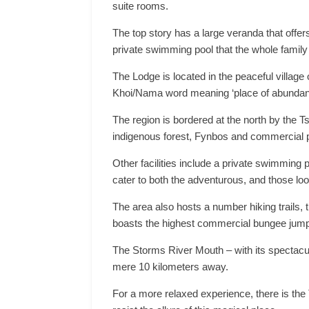
suite rooms.
The top story has a large veranda that offe
private swimming pool that the whole family
The Lodge is located in the peaceful village
Khoi/Nama word meaning ‘place of abundant
The region is bordered at the north by the 
indigenous forest, Fynbos and commercial p
Other facilities include a private swimming po
cater to both the adventurous, and those look
The area also hosts a number hiking trails,
boasts the highest commercial bungee jump
The Storms River Mouth – with its spectacula
mere 10 kilometers away.
For a more relaxed experience, there is the