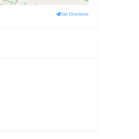
Get Directions