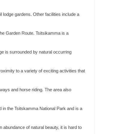
lodge gardens. Other facilities include a
f the Garden Route. Tsitsikamma is a
ge is surrounded by natural occurring
ximity to a variety of exciting activities that
gways and horse riding. The area also
ed in the Tsitskamma National Park and is a
abundance of natural beauty, it is hard to