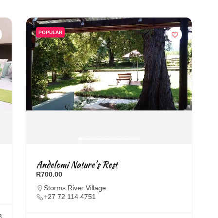
POPULAR
Andelomi Nature’s Rest
R700.00
Storms River Village
+27 72 114 4751
3