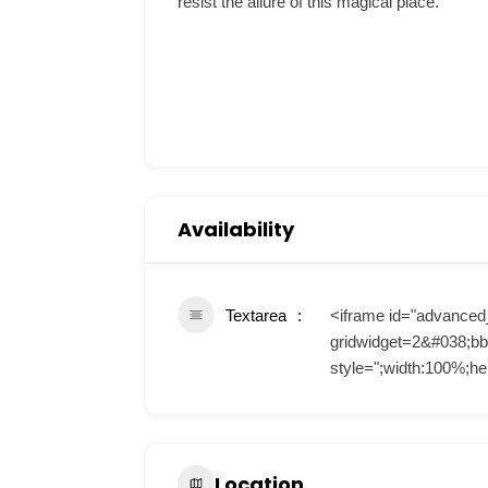
resist the allure of this magical place.
Availability
Textarea
<iframe id="advanced
gridwidget=2&#038;bb
style=";width:100%;he
Location