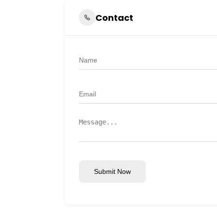
Contact
Submit Now