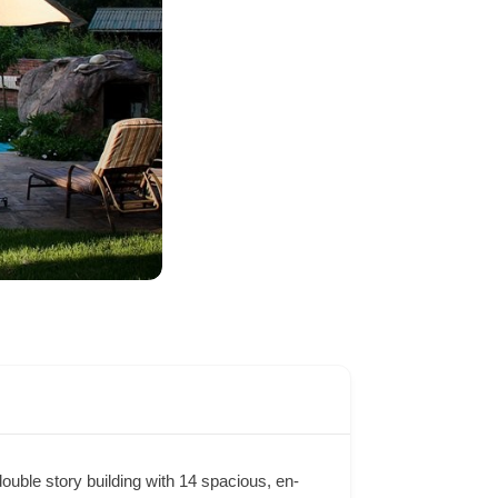
ouble story building with 14 spacious, en-