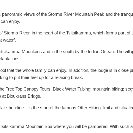
rs panoramic views of the Storms River Mountain Peak and the tranquil 
 can enjoy.
 of Storms River, in the heart of the Tsitsikamma, which forms part o
 water’.
Tsitsikamma Mountains and in the south by the Indian Ocean. The villa
lantations.
ol that the whole family can enjoy. In addition, the lodge is in close pro
ing to put their feet up for a relaxing break.
 the Tree Top Canopy Tours; Black Water Tubing; mountain biking; se
 at Bloukrans Bridge.
r shoreline – is the start of the famous Otter Hiking Trail and situat
 Tsitsikamma Mountain Spa where you will be pampered. With such an 