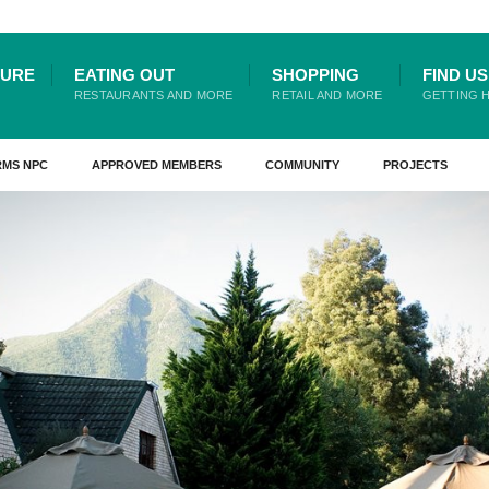
TURE
EATING OUT
SHOPPING
FIND US
RESTAURANTS AND MORE
RETAIL AND MORE
GETTING 
RMS NPC
APPROVED MEMBERS
COMMUNITY
PROJECTS