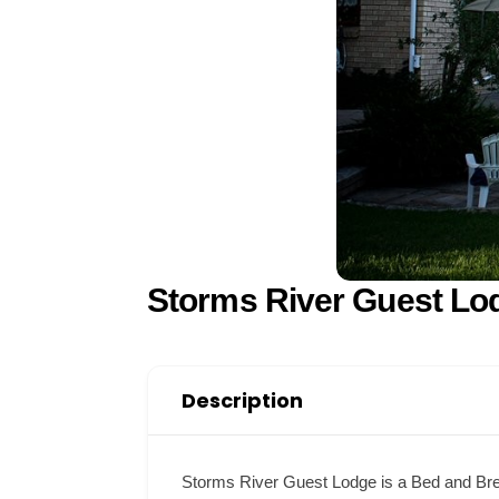
Storms River Guest Lo
Description
Storms River Guest Lodge is a Bed and Breakf