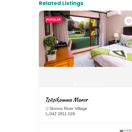
Related Listings
POPULAR
Tsitsikamma Manor
Storms River Village
042 2811 026
123