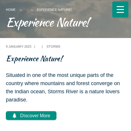
Search
HOME
EXPERIENCE NATURE!
for:
Experience Nature!
9 JANUARY 2023
|
|
STORMS
Experience Nature!
Situated in one of the most unique parts of the
country where mountains and forest converge on
the Indian ocean, Storms River is a nature lovers
paradise.
Discover More