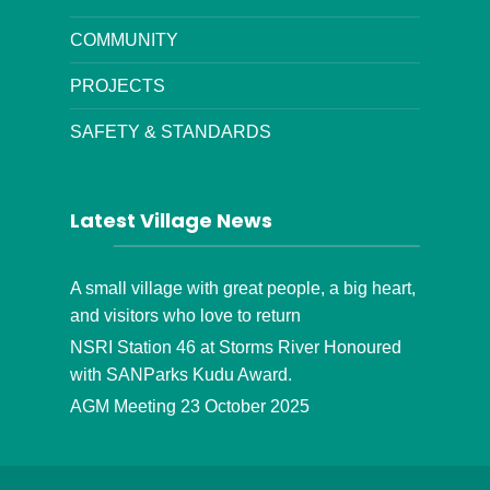
COMMUNITY
PROJECTS
SAFETY & STANDARDS
Latest Village News
A small village with great people, a big heart,
and visitors who love to return
NSRI Station 46 at Storms River Honoured
with SANParks Kudu Award.
AGM Meeting 23 October 2025