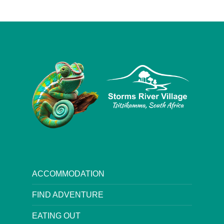
ACCOMMODATION
FIND ADVENTURE
EATING OUT