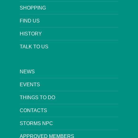
SHOPPING
FIND US
HISTORY
TALK TO US
NEWS
EVENTS
THINGS TO DO
CONTACTS
STORMS NPC
APPROVED MEMBERS