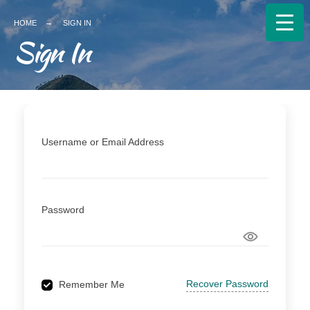
Search
HOME
SIGN IN
for:
Sign In
Username or Email Address
Password
Recover Password
Remember Me