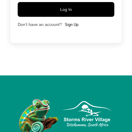
Log In
Don't have an account?
Sign Up