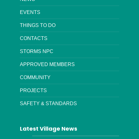
EVENTS
THINGS TO DO
CONTACTS
STORMS NPC
APPROVED MEMBERS
COMMUNITY
PROJECTS
SAFETY & STANDARDS
Latest Village News