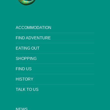
ACCOMMODATION
FIND ADVENTURE
EATING OUT
SHOPPING
FIND US
HISTORY
TALK TO US
NEWS