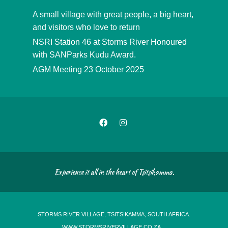
A small village with great people, a big heart,
and visitors who love to return
NSRI Station 46 at Storms River Honoured
with SANParks Kudu Award.
AGM Meeting 23 October 2025
Experience it all in the heart of Tsitsikamma.
STORMS RIVER VILLAGE, TSITSIKAMMA, SOUTH AFRICA.
WWW.STORMSRIVERVILLAGE.CO.ZA