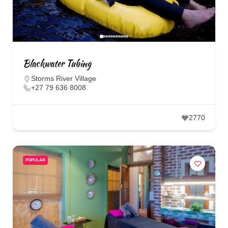
Blackwater Tubing
Storms River Village
+27 79 636 8008
2770
POPULAR