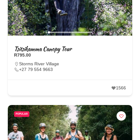
Tsitsikamma Canopy Tour
R795.00
Storms River Village
+27 79 554 9663
1566
POPULAR