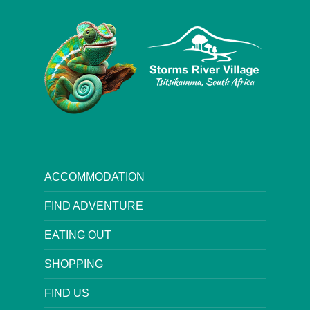
ACCOMMODATION
FIND ADVENTURE
EATING OUT
SHOPPING
FIND US