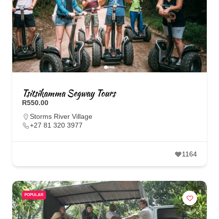
Tsitsikamma Segway Tours
R550.00
Storms River Village
+27 81 320 3977
1164
POPULAR