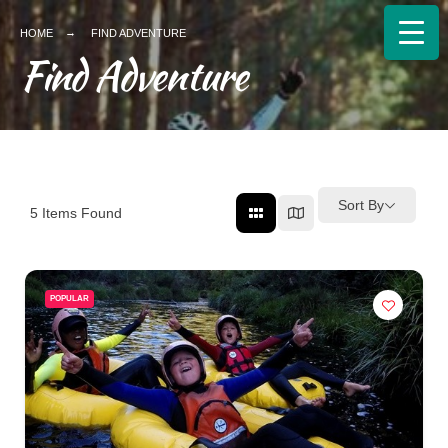
HOME
FIND ADVENTURE
Find Adventure
Sort By
5
Items Found
POPULAR