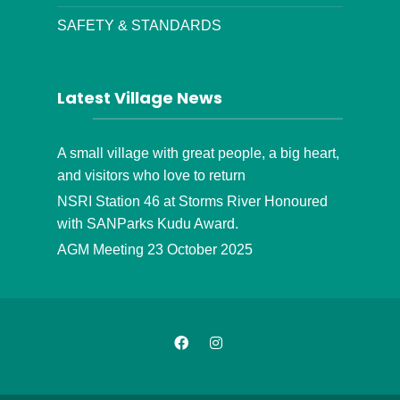
SAFETY & STANDARDS
Latest Village News
A small village with great people, a big heart,
and visitors who love to return
NSRI Station 46 at Storms River Honoured
with SANParks Kudu Award.
AGM Meeting 23 October 2025