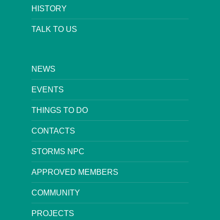
HISTORY
TALK TO US
NEWS
EVENTS
THINGS TO DO
CONTACTS
STORMS NPC
APPROVED MEMBERS
COMMUNITY
PROJECTS