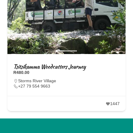
Tsitsikamma Woodcutters Journey
R480.00
Storms River Village
+27 79 554 9663
1447