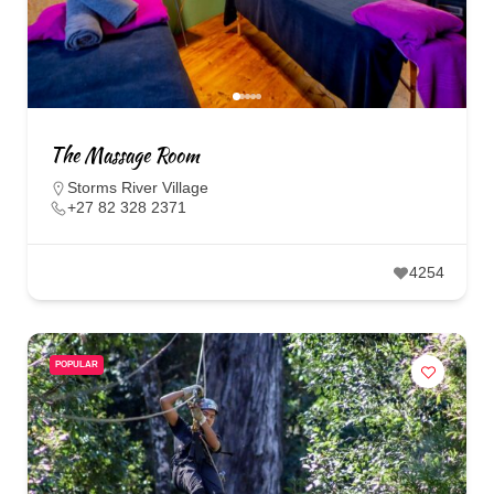
The Massage Room
Storms River Village
+27 82 328 2371
4254
POPULAR