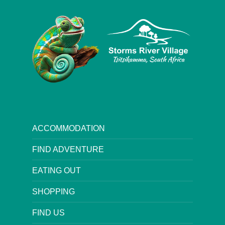
ACCOMMODATION
FIND ADVENTURE
EATING OUT
SHOPPING
FIND US