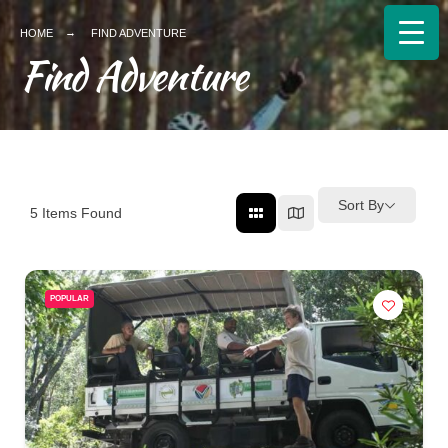
HOME
FIND ADVENTURE
Find Adventure
Sort By
5
Items Found
POPULAR