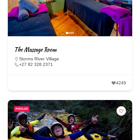
The Massage Room
Storms River Village
+27 82 328 2371
4249
POPULAR