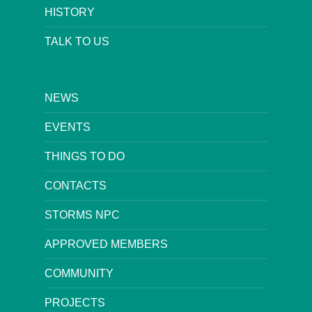
HISTORY
TALK TO US
NEWS
EVENTS
THINGS TO DO
CONTACTS
STORMS NPC
APPROVED MEMBERS
COMMUNITY
PROJECTS