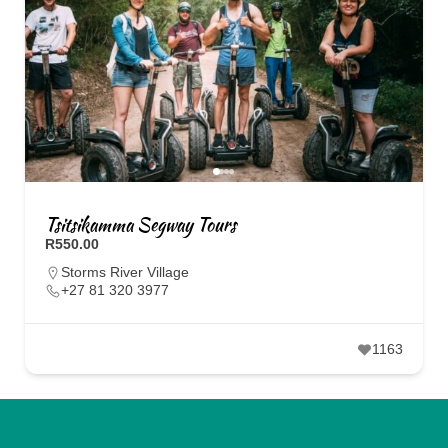
Tsitsikamma Segway Tours
R550.00
Storms River Village
+27 81 320 3977
1163