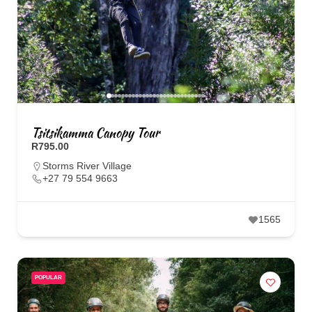
Tsitsikamma Canopy Tour
R795.00
Storms River Village
+27 79 554 9663
1565
POPULAR