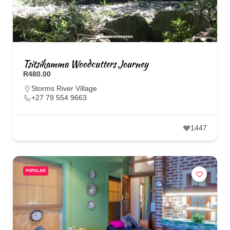
Tsitsikamma Woodcutters Journey
R480.00
Storms River Village
+27 79 554 9663
1447
POPULAR