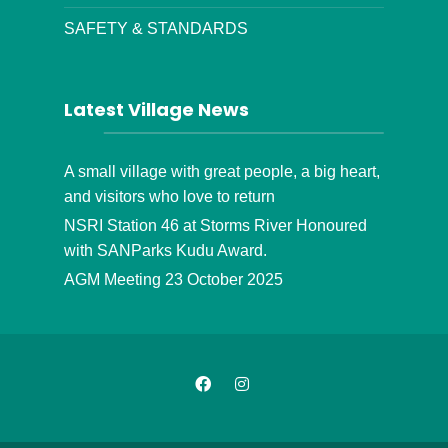
SAFETY & STANDARDS
Latest Village News
A small village with great people, a big heart,
and visitors who love to return
NSRI Station 46 at Storms River Honoured
with SANParks Kudu Award.
AGM Meeting 23 October 2025