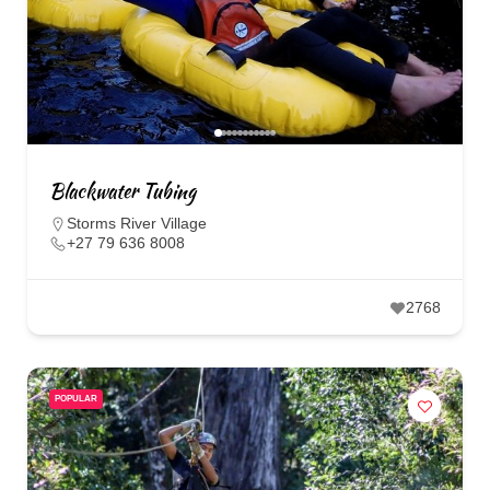
Blackwater Tubing
Storms River Village
+27 79 636 8008
2768
POPULAR