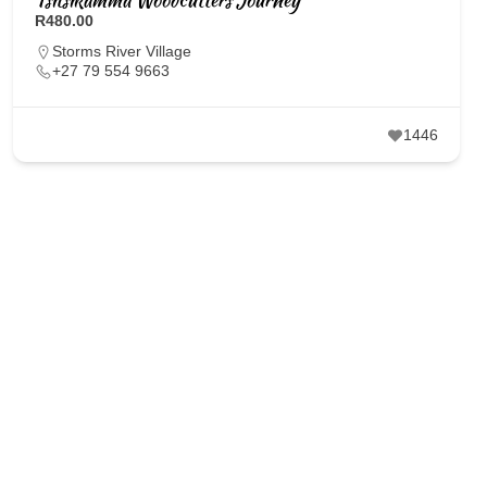
R480.00
Storms River Village
+27 79 554 9663
1446