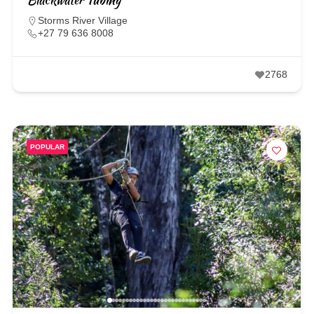
Storms River Village
+27 79 636 8008
2768
POPULAR