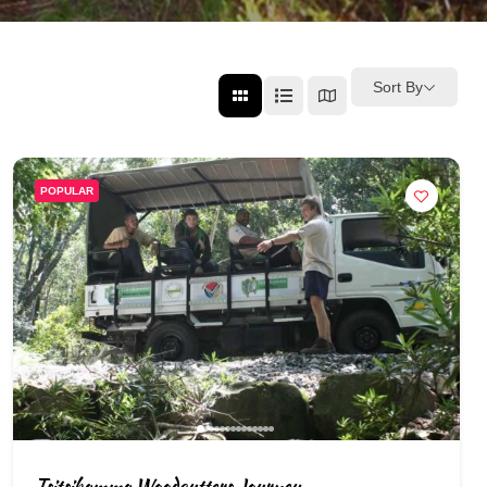
Sort By
POPULAR
Tsitsikamma Woodcutters Journey