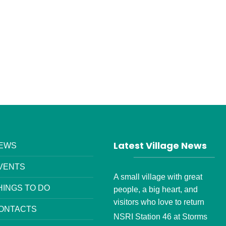
Latest Village News
EWS
VENTS
A small village with great
HINGS TO DO
people, a big heart, and
visitors who love to return
ONTACTS
NSRI Station 46 at Storms