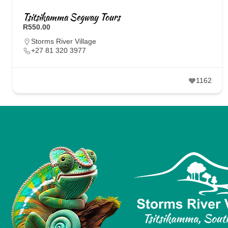
Tsitsikamma Segway Tours
R550.00
Storms River Village
+27 81 320 3977
1162