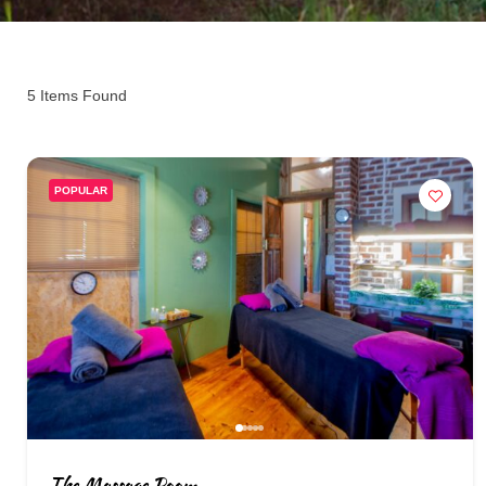
5
Items Found
POPULAR
The Massage Room