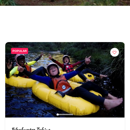
POPULAR
Blackwater Tubing