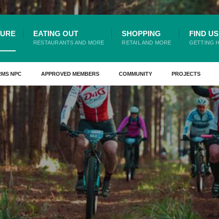
TURE
EATING OUT
SHOPPING
FIND US
RESTAURANTS AND MORE
RETAIL AND MORE
GETTING 
RMS NPC
APPROVED MEMBERS
COMMUNITY
PROJECTS