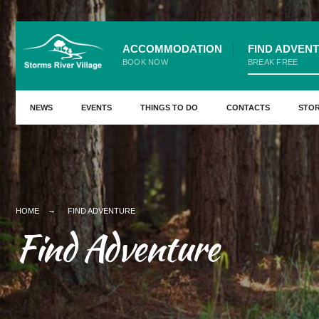
ACCOMMODATION
FIND ADVEN
BOOK NOW
BREAK FREE
NEWS
EVENTS
THINGS TO DO
CONTACTS
STO
HOME
FIND ADVENTURE
Find Adventure