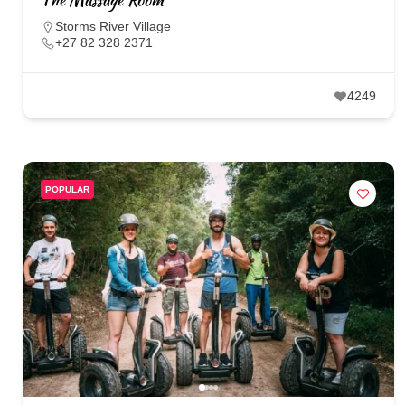
Storms River Village
+27 82 328 2371
4249
POPULAR