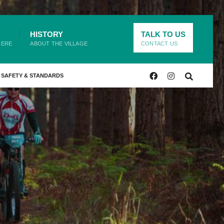
HISTORY
TALK TO US
HERE
ABOUT THE VILLAGE
CONTACT US
SAFETY & STANDARDS