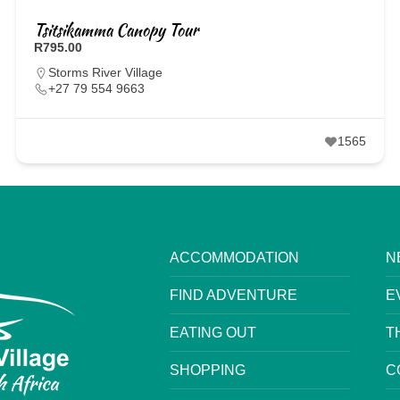
Tsitsikamma Canopy Tour
R795.00
Storms River Village
+27 79 554 9663
1565
ACCOMMODATION
N
FIND ADVENTURE
E
EATING OUT
T
SHOPPING
C