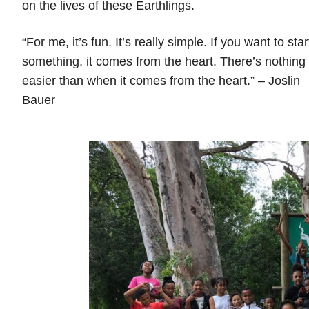
on the lives of these Earthlings.
“For me, it’s fun. It’s really simple. If you want to star
something, it comes from the heart. There’s nothing
easier than when it comes from the heart.” – Joslin
Bauer