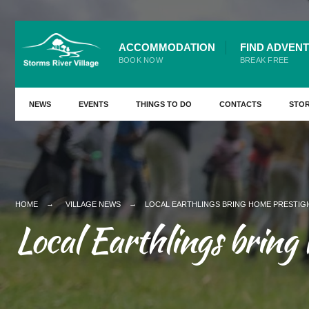
ACCOMMODATION
FIND ADVEN
BOOK NOW
BREAK FREE
NEWS
EVENTS
THINGS TO DO
CONTACTS
STO
HOME
VILLAGE NEWS
LOCAL EARTHLINGS BRING HOME PRESTIG
Local Earthlings bring