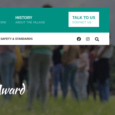
HISTORY
TALK TO US
HERE
ABOUT THE VILLAGE
CONTACT US
SAFETY & STANDARDS
Award