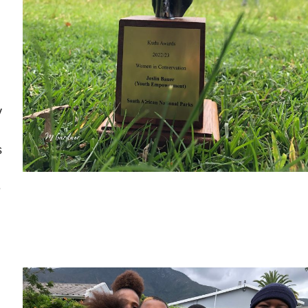
y
s
e