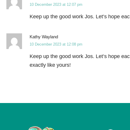
10 December 2023 at 12:07 pm
Keep up the good work Jos. Let’s hope each
Kathy Wayland
10 December 2023 at 12:08 pm
Keep up the good work Jos. Let’s hope each
exactly like yours!