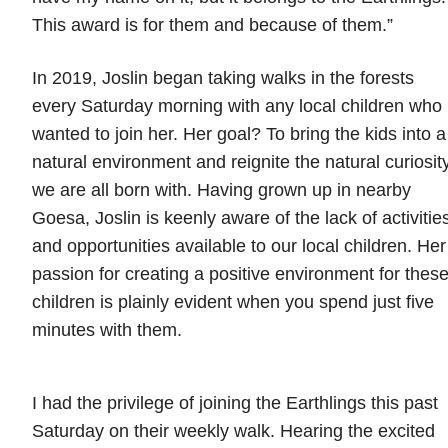
This award is for them and because of them.”
In 2019, Joslin began taking walks in the forests
every Saturday morning with any local children who
wanted to join her. Her goal? To bring the kids into a
natural environment and reignite the natural curiosit
we are all born with. Having grown up in nearby
Goesa, Joslin is keenly aware of the lack of activitie
and opportunities available to our local children. Her
passion for creating a positive environment for thes
children is plainly evident when you spend just five
minutes with them.
I had the privilege of joining the Earthlings this past
Saturday on their weekly walk. Hearing the excited