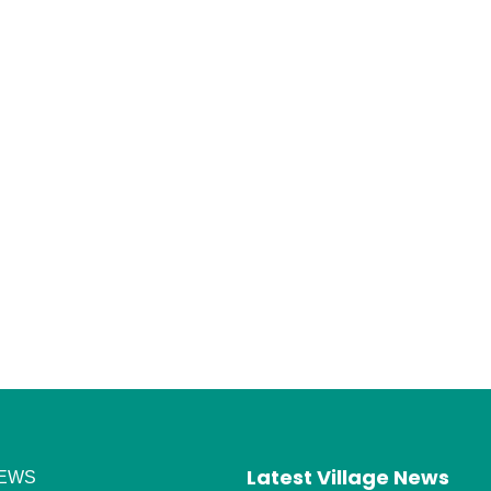
Latest Village News
EWS