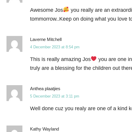
Awesome Jos
you really are an extraord
tommorrow..Keep on doing what you love to
Laverne Mitchell
4 December 2023 at 8:54 pm
This is really amazing Jos
you are one in
truly are a blessing for the children out the
Anthea plaatjies
5 December 2023 at 3:11 pm
Well done cuz you realy are one of a kind 
Kathy Wayland