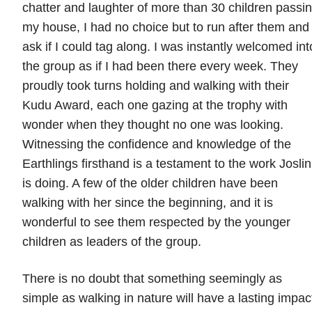
chatter and laughter of more than 30 children passi
my house, I had no choice but to run after them and
ask if I could tag along. I was instantly welcomed int
the group as if I had been there every week. They
proudly took turns holding and walking with their
Kudu Award, each one gazing at the trophy with
wonder when they thought no one was looking.
Witnessing the confidence and knowledge of the
Earthlings firsthand is a testament to the work Joslin
is doing. A few of the older children have been
walking with her since the beginning, and it is
wonderful to see them respected by the younger
children as leaders of the group.
There is no doubt that something seemingly as
simple as walking in nature will have a lasting impac