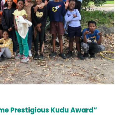
home Prestigious Kudu Award”