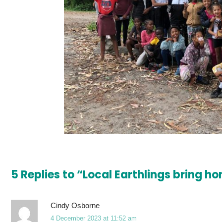
5 Replies to “Local Earthlings bring 
Cindy Osborne
4 December 2023 at 11:52 am