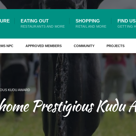
TURE
EATING OUT
SHOPPING
FIND US
RESTAURANTS AND MORE
RETAIL AND MORE
GETTING 
RMS NPC
APPROVED MEMBERS
COMMUNITY
PROJECTS
IOUS KUDU AWARD
 home Prestigious Kudu 