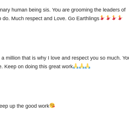
inary human being sis. You are grooming the leaders of
 do. Much respect and Love. Go Earthlings
 a million that is why I love and respect you so much. Yo
re. Keep on doing this great work
keep up the good work