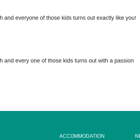
 and everyone of those kids turns out exactly like you!
 and every one of those kids turns out with a passion
ACCOMMODATION
N