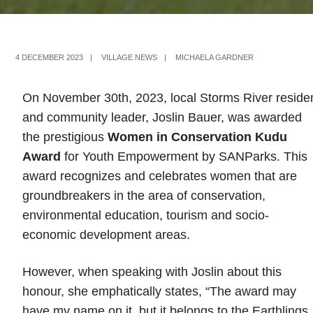
4 DECEMBER 2023
|
VILLAGE NEWS
|
MICHAELA GARDNER
On November 30th, 2023, local Storms River reside
and community leader, Joslin Bauer, was awarded
the prestigious
Women in Conservation Kudu
Award
for Youth Empowerment by SANParks. This
award recognizes and celebrates women that are
groundbreakers in the area of conservation,
environmental education, tourism and socio-
economic development areas.
However, when speaking with Joslin about this
honour, she emphatically states, “The award may
have my name on it, but it belongs to the Earthlings.