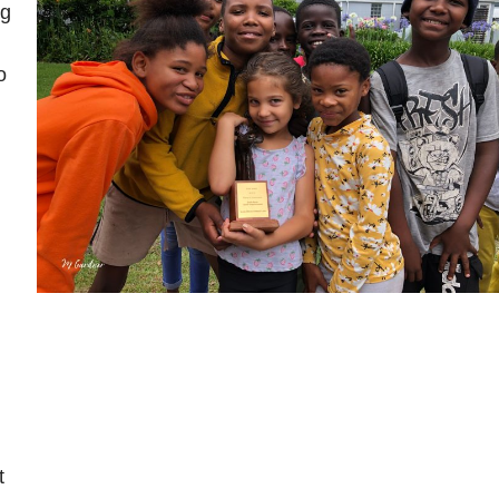
ng
o
t